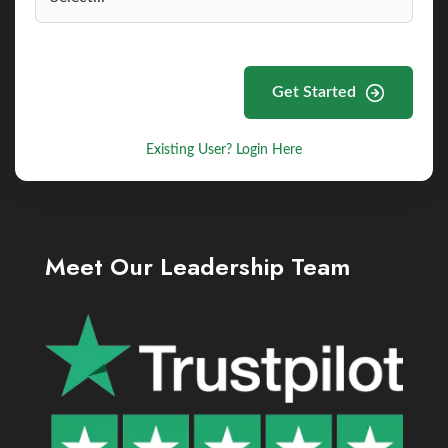
Get Started
Existing User? Login Here
Meet Our Leadership Team