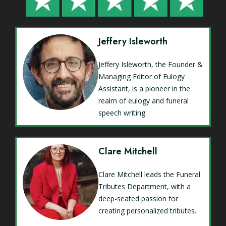
Jeffery Isleworth
Jeffery Isleworth, the Founder &
Managing Editor of Eulogy
Assistant, is a pioneer in the
realm of eulogy and funeral
speech writing.
Clare Mitchell
Clare Mitchell leads the Funeral
Tributes Department, with a
deep-seated passion for
creating personalized tributes.