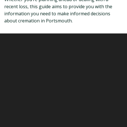
recent loss, this guide aims to provide you with the
information you need to make informed decisions
about cremation in Portsmouth.