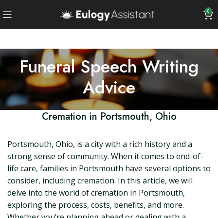
0
Funeral Speech Writing
Advice
Cremation in Portsmouth, Ohio
Portsmouth, Ohio, is a city with a rich history and a
strong sense of community. When it comes to end-of-
life care, families in Portsmouth have several options to
consider, including cremation. In this article, we will
delve into the world of cremation in Portsmouth,
exploring the process, costs, benefits, and more.
Whether you’re planning ahead or dealing with a