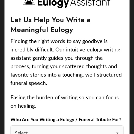
Let Us Help You Write a
Meaningful Eulogy
Finding the right words to say goodbye is
incredibly difficult. Our intuitive eulogy writing
assistant gently guides you through the
process, turning your scattered thoughts and
favorite stories into a touching, well-structured
funeral speech.
Easing the burden of writing so you can focus
on healing.
Who Are You Writing a Eulogy / Funeral Tribute For?