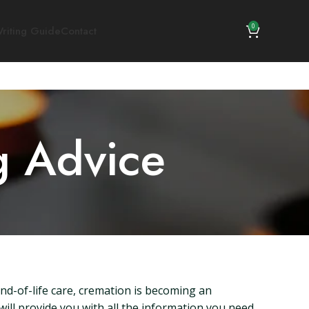
0
riting Guide
Contact
g Advice
nd-of-life care, cremation is becoming an
will provide you with all the information you need