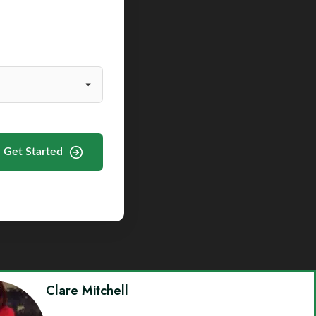
Get Started
Clare Mitchell