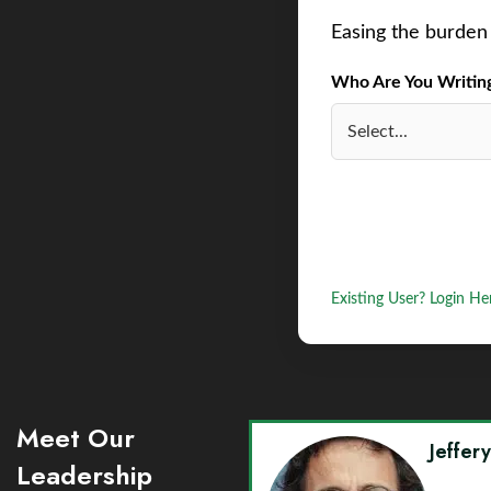
Easing the burden 
Who Are You Writing 
Existing User? Login He
Meet Our
Jeffer
Leadership