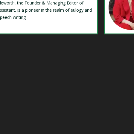
Isleworth, the Founder & Managing Editor of
ssistant, is a pioneer in the realm of eulogy and
speech writing.