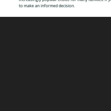
to make an informed decision.