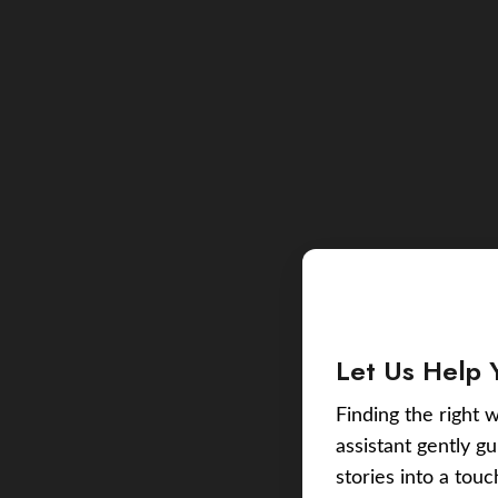
Let Us Help 
Finding the right w
assistant gently g
stories into a tou