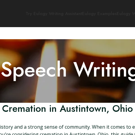
Try Eulogy Writing Assistant
Eulogy Examples
Eulogy W
 Speech Writin
Cremation in Austintown, Ohio
 history and a strong sense of community. When it comes to e
you’re considering cremation in Austintown, Ohio, this guide 