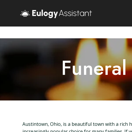
Funeral
Austintown, Ohio, is a beautiful town with a rich
increasingly popular choice for many families. If 