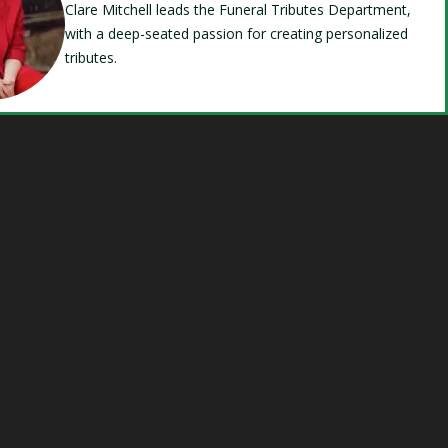
Clare Mitchell leads the Funeral Tributes Department,
with a deep-seated passion for creating personalized
tributes.