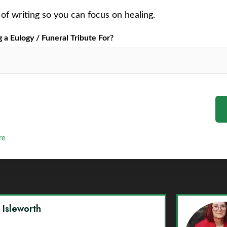
of writing so you can focus on healing.
a Eulogy / Funeral Tribute For?
re
y Isleworth