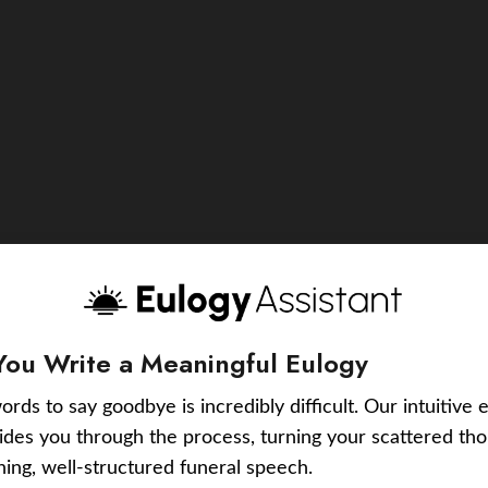
You Write a Meaningful Eulogy
ords to say goodbye is incredibly difficult. Our intuitive 
uides you through the process, turning your scattered tho
ching, well-structured funeral speech.