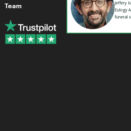
Jeffery 
Team
Eulogy A
funeral 