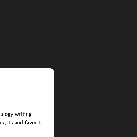
eulogy writing
ughts and favorite