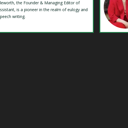
Isleworth, the Founder & Managing Editor of
ssistant, is a pioneer in the realm of eulogy and
speech writing.