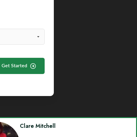
Get Started
Clare Mitchell