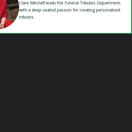
Clare Mitchell leads the Funeral Tributes Department,
with a deep-seated passion for creating personalized
tributes.