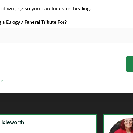
of writing so you can focus on healing.
a Eulogy / Funeral Tribute For?
re
y Isleworth