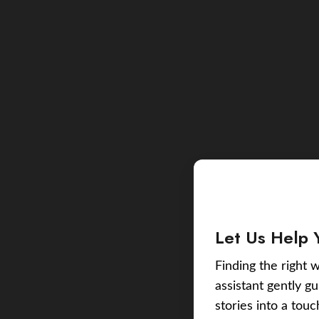
Let Us Help 
Finding the right w
assistant gently g
stories into a tou