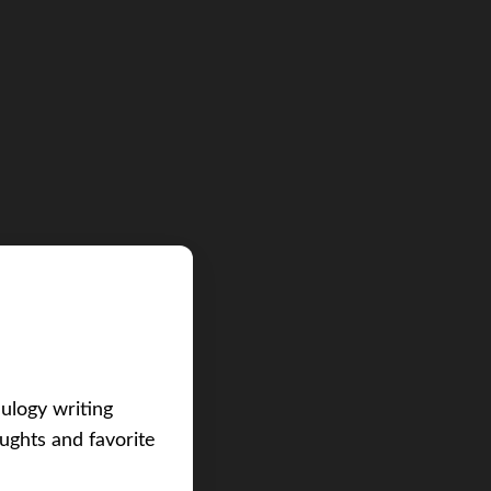
eulogy writing
ughts and favorite