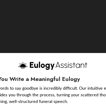
You Write a Meaningful Eulogy
ords to say goodbye is incredibly difficult. Our intuitive 
uides you through the process, turning your scattered tho
ching, well-structured funeral speech.