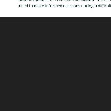
need to make informed decisions during a difficult