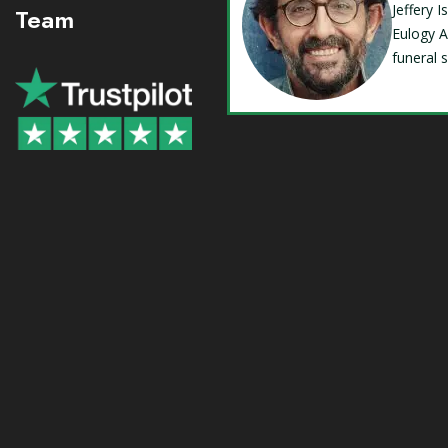
Jeffery 
Team
Eulogy A
funeral 