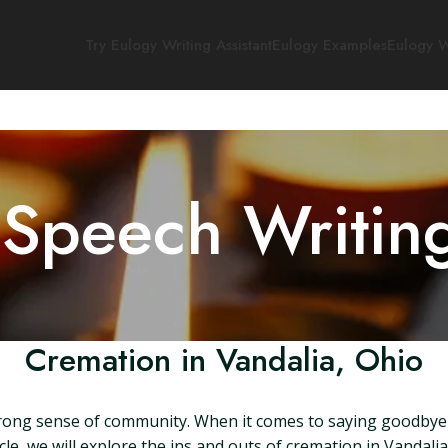
Try Eulogy Writing Assistant
Eulogy Examples
Eulogy W
 Speech Writin
Cremation in Vandalia, Ohio
a strong sense of community. When it comes to saying goodbye
icle, we will explore the ins and outs of cremation in Vandal