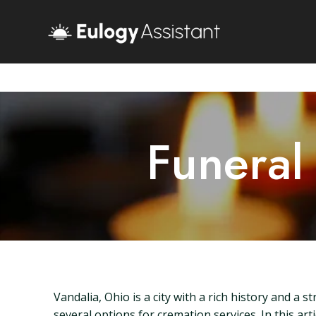
Funeral
Vandalia, Ohio is a city with a rich history and 
several options for cremation services. In this art