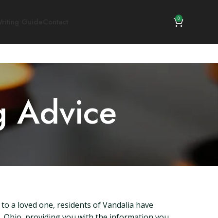
0
riting Guide
Contact
g Advice
 to a loved one, residents of Vandalia have
ia, Ohio, providing you with the information you