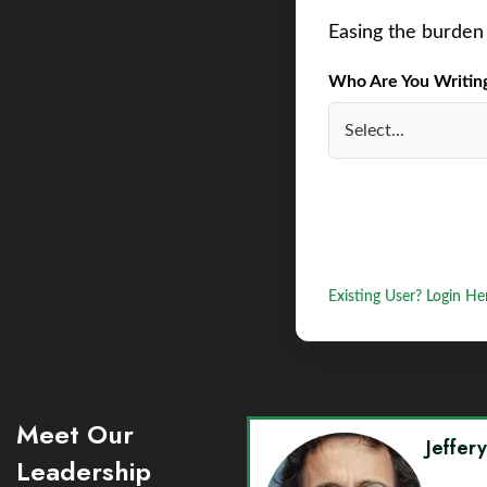
Easing the burden 
Who Are You Writing 
Existing User? Login He
Meet Our
Jeffer
Leadership