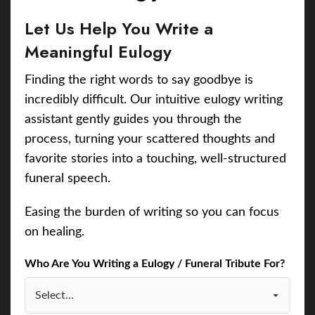
Let Us Help You Write a
Meaningful Eulogy
Finding the right words to say goodbye is
incredibly difficult. Our intuitive eulogy writing
assistant gently guides you through the
process, turning your scattered thoughts and
favorite stories into a touching, well-structured
funeral speech.
Easing the burden of writing so you can focus
on healing.
Who Are You Writing a Eulogy / Funeral Tribute For?