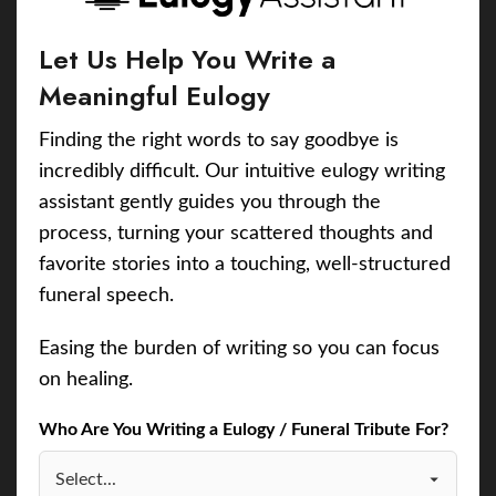
Let Us Help You Write a
Meaningful Eulogy
Finding the right words to say goodbye is
incredibly difficult. Our intuitive eulogy writing
assistant gently guides you through the
process, turning your scattered thoughts and
favorite stories into a touching, well-structured
funeral speech.
Easing the burden of writing so you can focus
on healing.
Who Are You Writing a Eulogy / Funeral Tribute For?