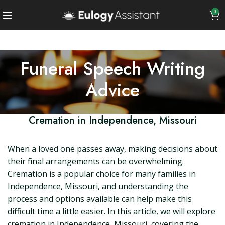
0
Funeral Speech Writing
Advice
Cremation in Independence, Missouri
When a loved one passes away, making decisions about
their final arrangements can be overwhelming.
Cremation is a popular choice for many families in
Independence, Missouri, and understanding the
process and options available can help make this
difficult time a little easier. In this article, we will explore
cremation in Independence, Missouri, covering the