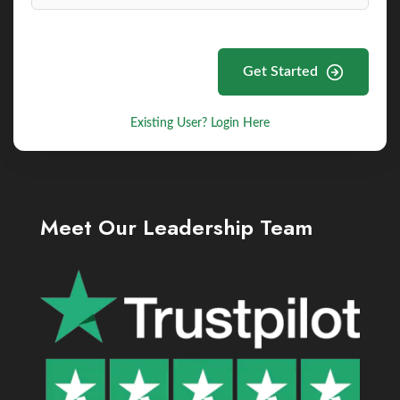
Get Started
Existing User? Login Here
Meet Our Leadership Team