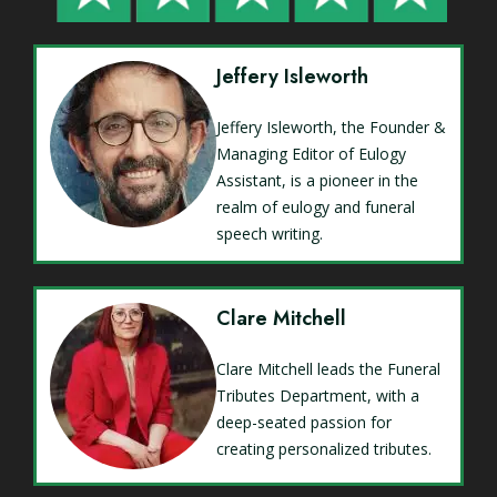
Jeffery Isleworth
Jeffery Isleworth, the Founder &
Managing Editor of Eulogy
Assistant, is a pioneer in the
realm of eulogy and funeral
speech writing.
Clare Mitchell
Clare Mitchell leads the Funeral
Tributes Department, with a
deep-seated passion for
creating personalized tributes.