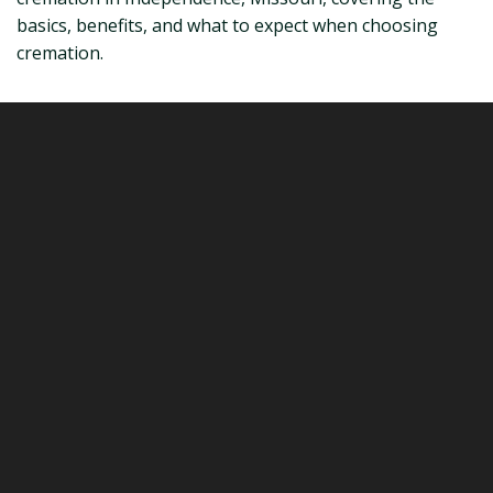
basics, benefits, and what to expect when choosing
cremation.