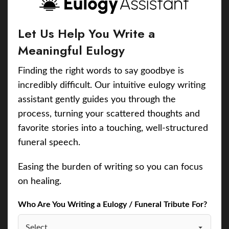
Let Us Help You Write a
Meaningful Eulogy
Finding the right words to say goodbye is
incredibly difficult. Our intuitive eulogy writing
assistant gently guides you through the
process, turning your scattered thoughts and
favorite stories into a touching, well-structured
funeral speech.
Easing the burden of writing so you can focus
on healing.
Who Are You Writing a Eulogy / Funeral Tribute For?