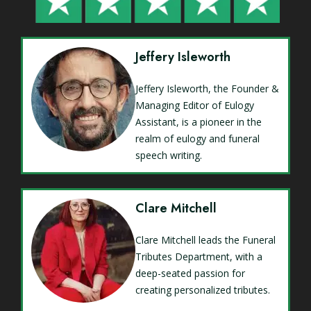
Jeffery Isleworth
Jeffery Isleworth, the Founder &
Managing Editor of Eulogy
Assistant, is a pioneer in the
realm of eulogy and funeral
speech writing.
Clare Mitchell
Clare Mitchell leads the Funeral
Tributes Department, with a
deep-seated passion for
creating personalized tributes.