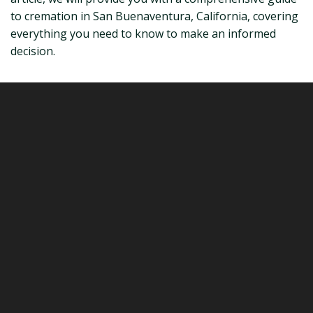
to cremation in San Buenaventura, California, covering
everything you need to know to make an informed
decision.