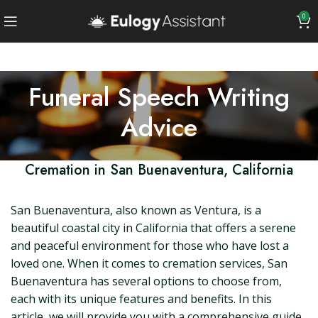
0
Funeral Speech Writing
Advice
Cremation in San Buenaventura, California
San Buenaventura, also known as Ventura, is a
beautiful coastal city in California that offers a serene
and peaceful environment for those who have lost a
loved one. When it comes to cremation services, San
Buenaventura has several options to choose from,
each with its unique features and benefits. In this
article, we will provide you with a comprehensive guide