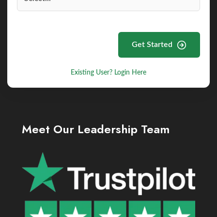
Get Started
Existing User? Login Here
Meet Our Leadership Team