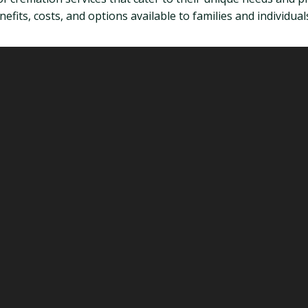
fits, costs, and options available to families and individuals