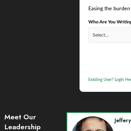
Easing the burden 
Who Are You Writing 
Existing User? Login He
Meet Our
Jeffer
Leadership