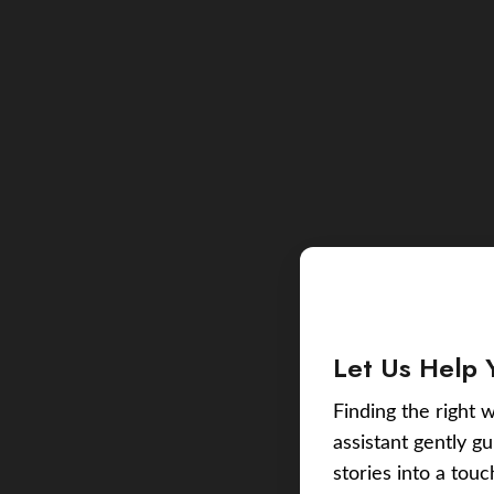
Let Us Help 
Finding the right w
assistant gently g
stories into a tou