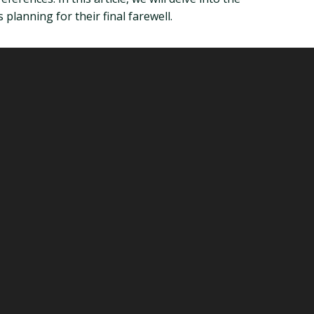
 planning for their final farewell.