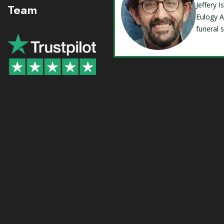
Jeffery 
Team
Eulogy A
funeral 