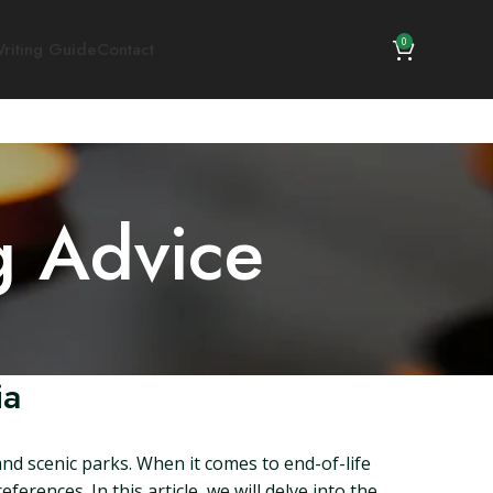
0
riting Guide
Contact
g Advice
ia
 and scenic parks. When it comes to end-of-life
erences. In this article, we will delve into the