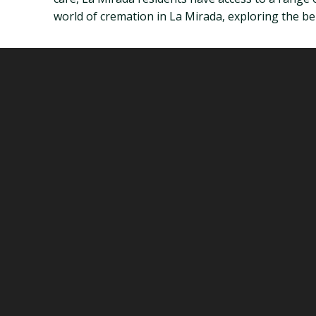
world of cremation in La Mirada, exploring the bene