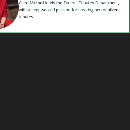
Clare Mitchell leads the Funeral Tributes Department,
with a deep-seated passion for creating personalized
tributes.