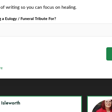
of writing so you can focus on healing.
a Eulogy / Funeral Tribute For?
re
y Isleworth