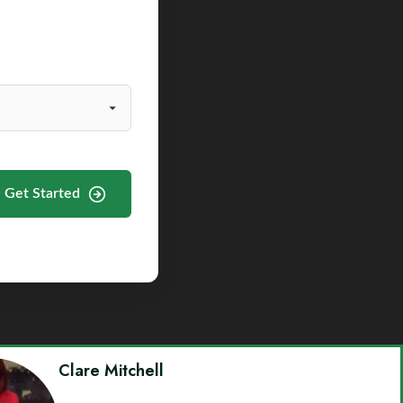
Get Started
Clare Mitchell