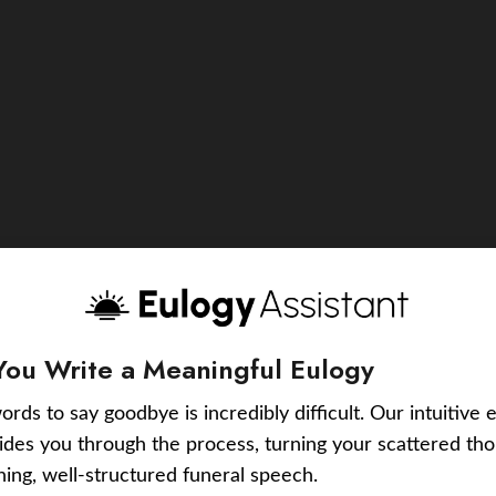
You Write a Meaningful Eulogy
ords to say goodbye is incredibly difficult. Our intuitive 
uides you through the process, turning your scattered tho
ching, well-structured funeral speech.