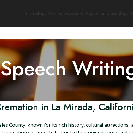
Try Eulogy Writing Assistant
Eulogy Examples
Eulogy W
 Speech Writin
remation in La Mirada, Californ
geles County, known for its rich history, cultural attractions,
 cremation services that cater to their unique needs and pref