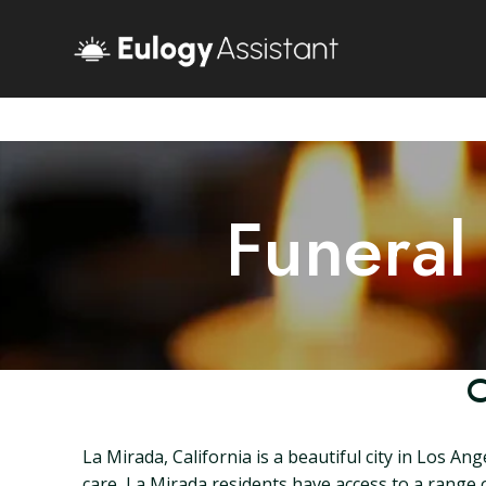
Funeral
C
La Mirada, California is a beautiful city in Los An
care, La Mirada residents have access to a range of