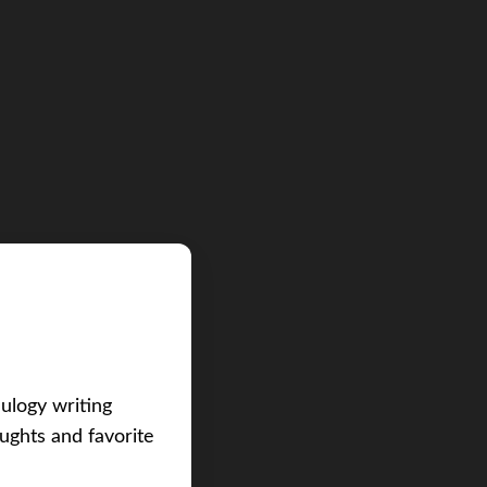
eulogy writing
ughts and favorite