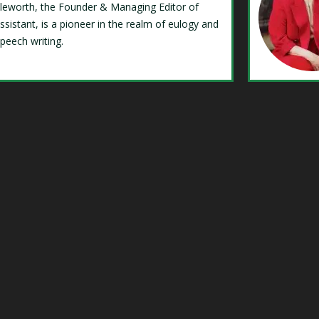
Isleworth, the Founder & Managing Editor of
ssistant, is a pioneer in the realm of eulogy and
speech writing.