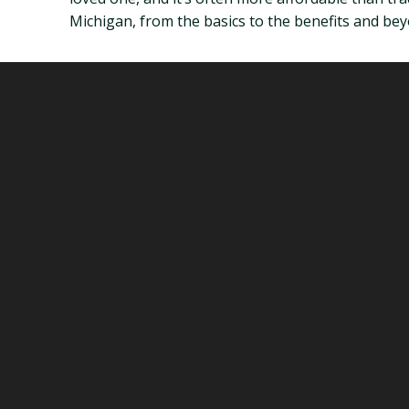
Michigan, from the basics to the benefits and bey