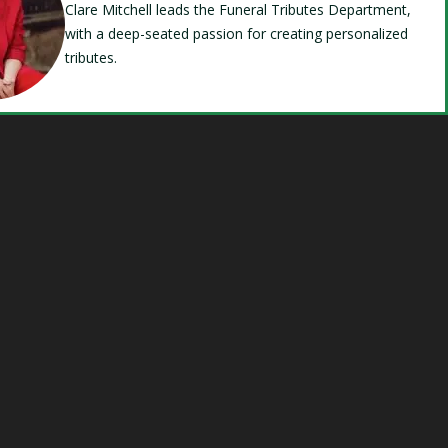
Clare Mitchell leads the Funeral Tributes Department,
with a deep-seated passion for creating personalized
tributes.