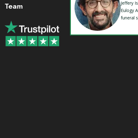
Jeffery 
Team
Eulogy A
funeral 