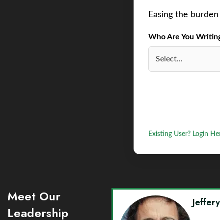
Easing the burden 
Who Are You Writing 
Existing User? Login He
Meet Our
Jeffer
Leadership