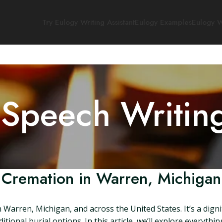
Try Eulogy Writing Assistant
Eulogy Examples
Eulogy W
 Speech Writin
Cremation in Warren, Michigan
n Warren, Michigan, and across the United States. It’s a dig
ditional burial options. In this article, we’ll explore every