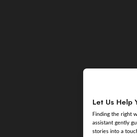
Let Us Help 
Finding the right w
assistant gently g
stories into a tou