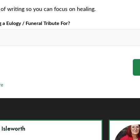
of writing so you can focus on healing.
a Eulogy / Funeral Tribute For?
re
y Isleworth