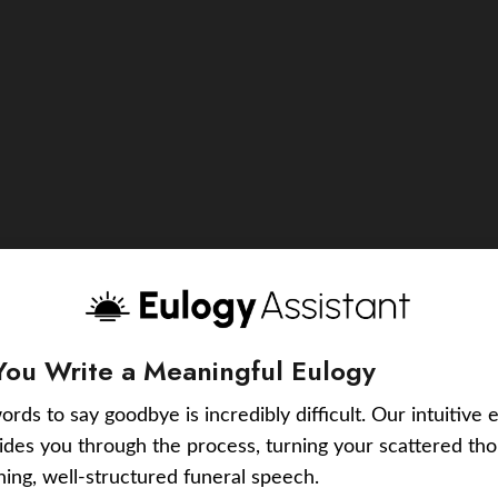
You Write a Meaningful Eulogy
ords to say goodbye is incredibly difficult. Our intuitive 
uides you through the process, turning your scattered tho
ching, well-structured funeral speech.