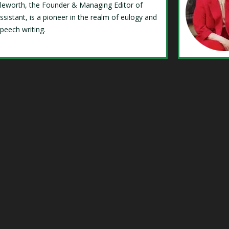
Isleworth, the Founder & Managing Editor of
ssistant, is a pioneer in the realm of eulogy and
speech writing.