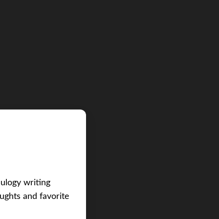
eulogy writing
ughts and favorite