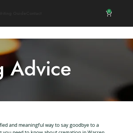
0
riting Guide
Contact
g Advice
nified and meaningful way to say goodbye to a
thing you need to know about cremation in Warren,