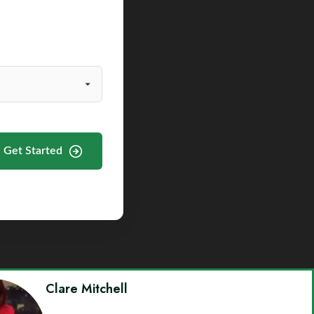
Get Started
Clare Mitchell