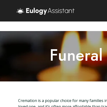
Funeral
Cremation is a popular choice for many families i
loved one, and it’s often more affordable than tra