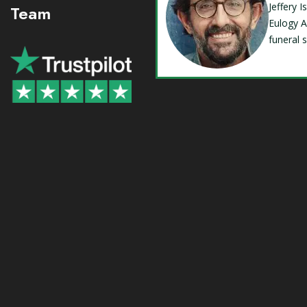
Jeffery 
Team
Eulogy A
funeral 