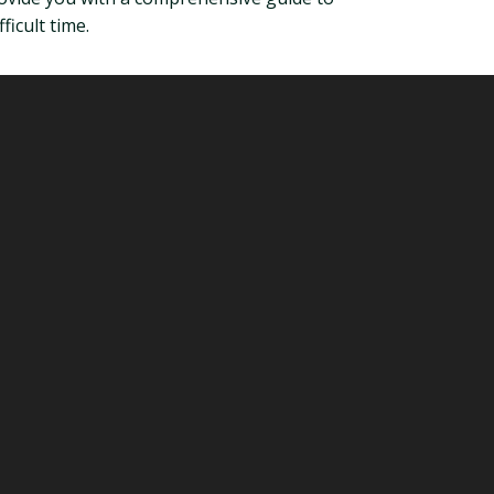
icult time.