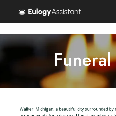
Funeral
Walker, Michigan, a beautiful city surrounded by
arrangements for a deceased family member or frie