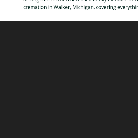
cremation in Walker, Michigan, covering everythin