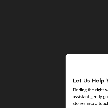
Let Us Help 
Finding the right w
assistant gently g
stories into a tou