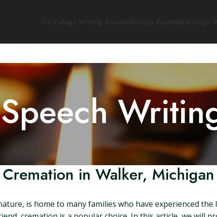
Try Eulogy Writing Assistant
Eulogy Examples
Eulogy W
 Speech Writin
Cremation in Walker, Michigan
 nature, is home to many families who have experienced the 
nd, cremation is a popular choice. In this article, we will 