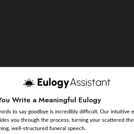
You Write a Meaningful Eulogy
ords to say goodbye is incredibly difficult. Our intuitive 
uides you through the process, turning your scattered tho
ching, well-structured funeral speech.