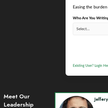
Easing the burden 
Who Are You Writing 
Existing User? Login He
Meet Our
Jeffer
Leadership