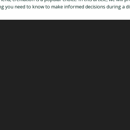
g you need to know to make informed decisions during a diff