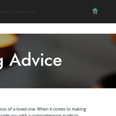
0
riting Guide
Contact
g Advice
loss of a loved one. When it comes to making
provide you with a comprehensive guide to