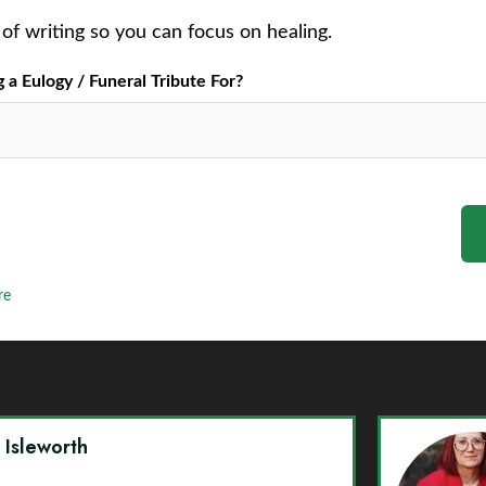
of writing so you can focus on healing.
a Eulogy / Funeral Tribute For?
re
y Isleworth