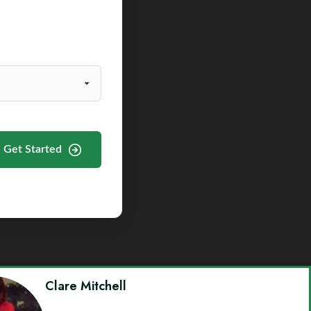
Get Started
Clare Mitchell