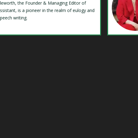
Isleworth, the Founder & Managing Editor of
ssistant, is a pioneer in the realm of eulogy and
speech writing.