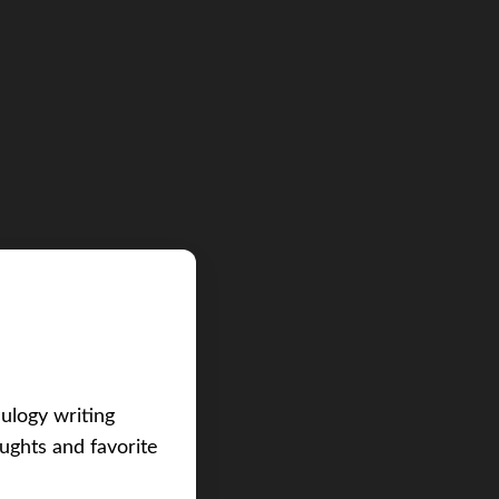
eulogy writing
ughts and favorite