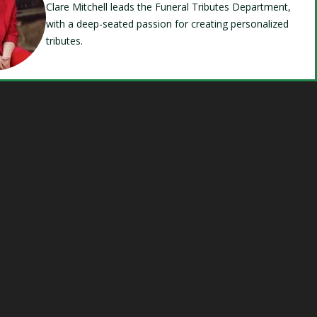
Clare Mitchell leads the Funeral Tributes Department,
with a deep-seated passion for creating personalized
tributes.