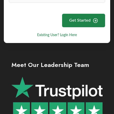
Get Started
Existing User? Login Here
Meet Our Leadership Team