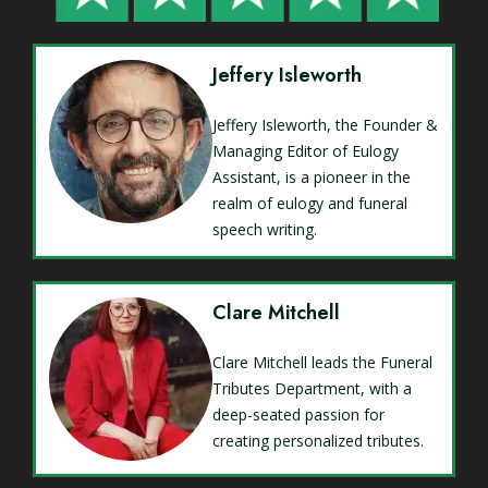
Jeffery Isleworth
Jeffery Isleworth, the Founder &
Managing Editor of Eulogy
Assistant, is a pioneer in the
realm of eulogy and funeral
speech writing.
Clare Mitchell
Clare Mitchell leads the Funeral
Tributes Department, with a
deep-seated passion for
creating personalized tributes.