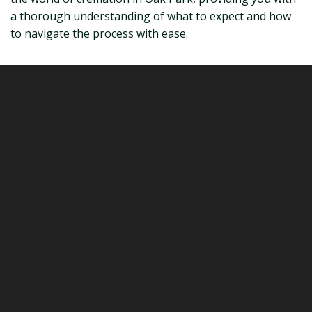
a thorough understanding of what to expect and how
to navigate the process with ease.