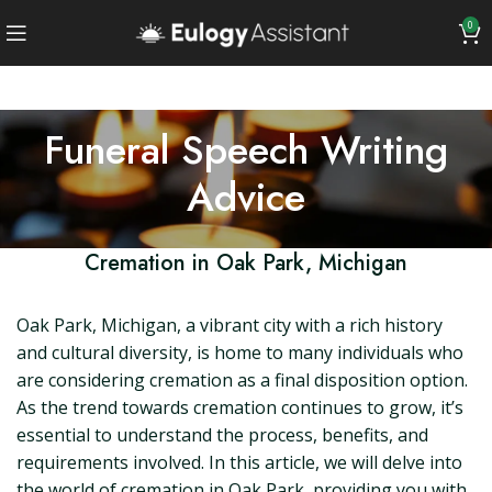
0
Funeral Speech Writing
Advice
Cremation in Oak Park, Michigan
Oak Park, Michigan, a vibrant city with a rich history
and cultural diversity, is home to many individuals who
are considering cremation as a final disposition option.
As the trend towards cremation continues to grow, it’s
essential to understand the process, benefits, and
requirements involved. In this article, we will delve into
the world of cremation in Oak Park, providing you with