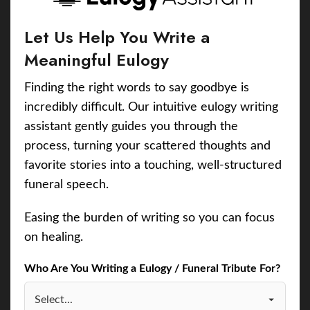
Let Us Help You Write a
Meaningful Eulogy
Finding the right words to say goodbye is
incredibly difficult. Our intuitive eulogy writing
assistant gently guides you through the
process, turning your scattered thoughts and
favorite stories into a touching, well-structured
funeral speech.
Easing the burden of writing so you can focus
on healing.
Who Are You Writing a Eulogy / Funeral Tribute For?