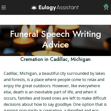
0
Funeral Speech Writing
Advice
Cremation in Cadillac, Michigan
Cadillac, Michigan, a beautiful city surrounded by lakes
and forests, is a place where people come to relax and
enjoy the great outdoors. However, like everywhere
else, death is an inevitable part of life, and when it
occurs, families and loved ones are left to make difficult
decisions about how to say goodbye. One option that is
gaining popularity is cremation, a dignified and eco-