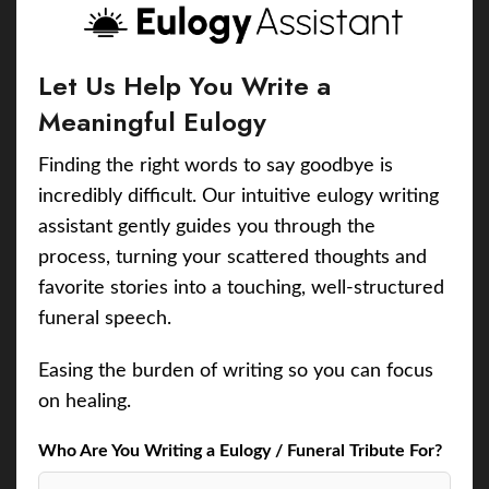
Let Us Help You Write a
Meaningful Eulogy
Finding the right words to say goodbye is
incredibly difficult. Our intuitive eulogy writing
assistant gently guides you through the
process, turning your scattered thoughts and
favorite stories into a touching, well-structured
funeral speech.
Easing the burden of writing so you can focus
on healing.
Who Are You Writing a Eulogy / Funeral Tribute For?