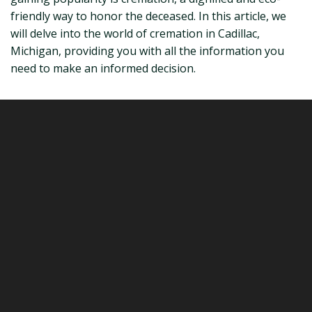
friendly way to honor the deceased. In this article, we
will delve into the world of cremation in Cadillac,
Michigan, providing you with all the information you
need to make an informed decision.