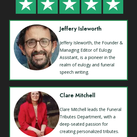
Jeffery Isleworth
Jeffery Isleworth, the Founder &
Managing Editor of Eulogy
Assistant, is a pioneer in the
realm of eulogy and funeral
speech writing.
Clare Mitchell
Clare Mitchell leads the Funeral
Tributes Department, with a
deep-seated passion for
creating personalized tributes.