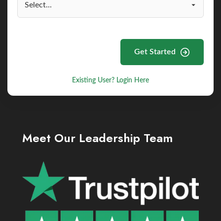
Get Started
Existing User? Login Here
Meet Our Leadership Team