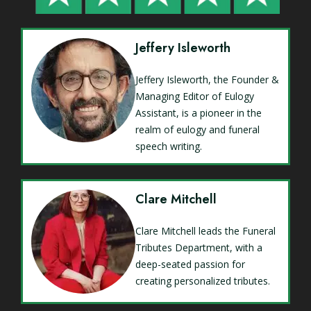
Jeffery Isleworth
Jeffery Isleworth, the Founder &
Managing Editor of Eulogy
Assistant, is a pioneer in the
realm of eulogy and funeral
speech writing.
Clare Mitchell
Clare Mitchell leads the Funeral
Tributes Department, with a
deep-seated passion for
creating personalized tributes.