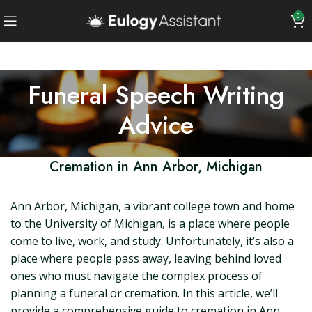
0
Funeral Speech Writing
Advice
Cremation in Ann Arbor, Michigan
Ann Arbor, Michigan, a vibrant college town and home
to the University of Michigan, is a place where people
come to live, work, and study. Unfortunately, it’s also a
place where people pass away, leaving behind loved
ones who must navigate the complex process of
planning a funeral or cremation. In this article, we’ll
provide a comprehensive guide to cremation in Ann