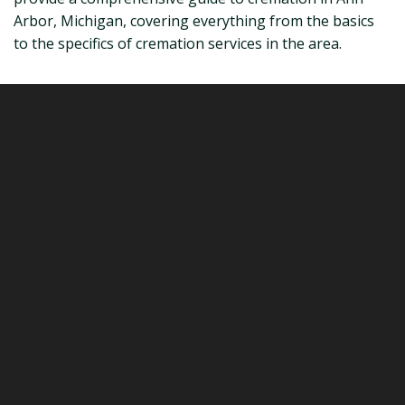
Arbor, Michigan, covering everything from the basics
to the specifics of cremation services in the area.