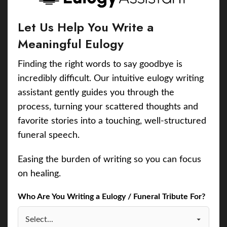
Let Us Help You Write a
Meaningful Eulogy
Finding the right words to say goodbye is
incredibly difficult. Our intuitive eulogy writing
assistant gently guides you through the
process, turning your scattered thoughts and
favorite stories into a touching, well-structured
funeral speech.
Easing the burden of writing so you can focus
on healing.
Who Are You Writing a Eulogy / Funeral Tribute For?