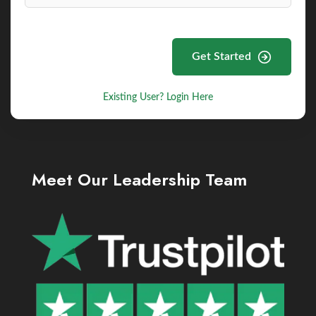
Get Started
Existing User? Login Here
Meet Our Leadership Team