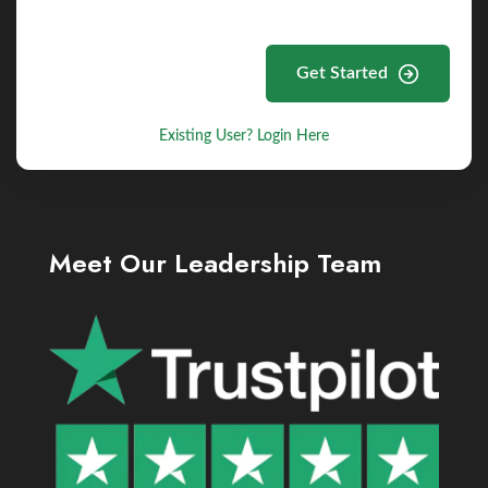
Get Started
Existing User? Login Here
Meet Our Leadership Team