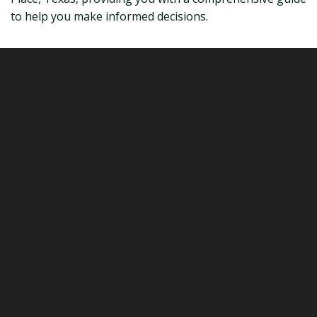
to help you make informed decisions.