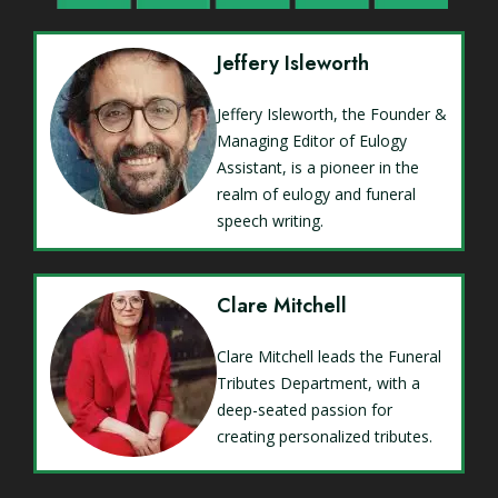
Jeffery Isleworth
Jeffery Isleworth, the Founder &
Managing Editor of Eulogy
Assistant, is a pioneer in the
realm of eulogy and funeral
speech writing.
Clare Mitchell
Clare Mitchell leads the Funeral
Tributes Department, with a
deep-seated passion for
creating personalized tributes.