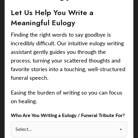
Let Us Help You Write a
Meaningful Eulogy
Finding the right words to say goodbye is
incredibly difficult. Our intuitive eulogy writing
assistant gently guides you through the
process, turning your scattered thoughts and
favorite stories into a touching, well-structured
funeral speech.
Easing the burden of writing so you can focus
on healing.
Who Are You Writing a Eulogy / Funeral Tribute For?