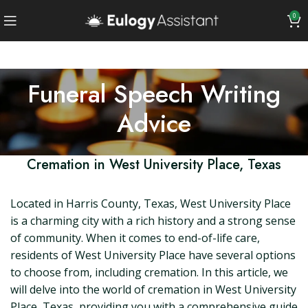
0
Funeral Speech Writing
Advice
Cremation in West University Place, Texas
Located in Harris County, Texas, West University Place
is a charming city with a rich history and a strong sense
of community. When it comes to end-of-life care,
residents of West University Place have several options
to choose from, including cremation. In this article, we
will delve into the world of cremation in West University
Place, Texas, providing you with a comprehensive guide