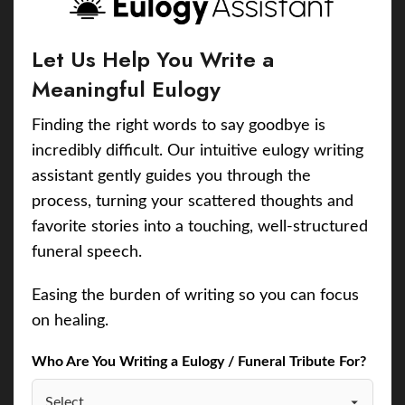
Let Us Help You Write a
Meaningful Eulogy
Finding the right words to say goodbye is
incredibly difficult. Our intuitive eulogy writing
assistant gently guides you through the
process, turning your scattered thoughts and
favorite stories into a touching, well-structured
funeral speech.
Easing the burden of writing so you can focus
on healing.
Who Are You Writing a Eulogy / Funeral Tribute For?