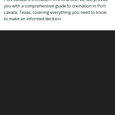
you with a comprehensive guide to cremation in Port
Lavaca, Texas, covering everything you need to know
to make an informed decision.