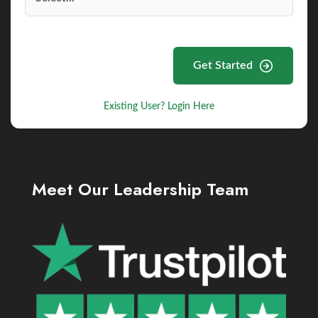
Get Started
Existing User? Login Here
Meet Our Leadership Team