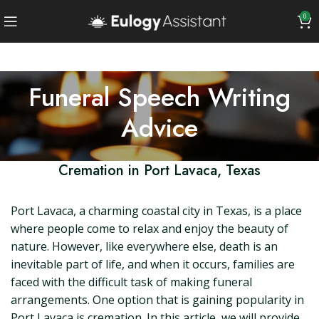
0
Funeral Speech Writing
Advice
Cremation in Port Lavaca, Texas
Port Lavaca, a charming coastal city in Texas, is a place
where people come to relax and enjoy the beauty of
nature. However, like everywhere else, death is an
inevitable part of life, and when it occurs, families are
faced with the difficult task of making funeral
arrangements. One option that is gaining popularity in
Port Lavaca is cremation. In this article, we will provide