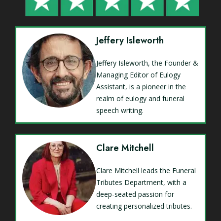
Jeffery Isleworth
Jeffery Isleworth, the Founder &
Managing Editor of Eulogy
Assistant, is a pioneer in the
realm of eulogy and funeral
speech writing.
Clare Mitchell
Clare Mitchell leads the Funeral
Tributes Department, with a
deep-seated passion for
creating personalized tributes.