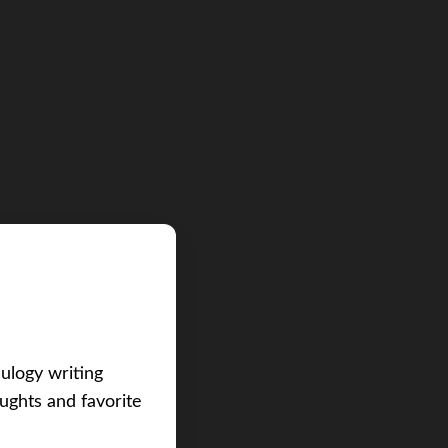
eulogy writing
ughts and favorite