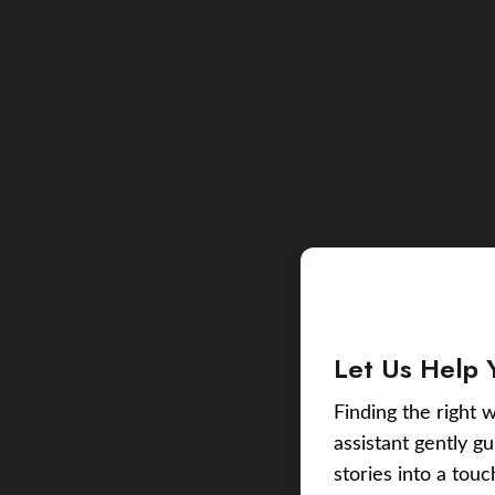
Let Us Help 
Finding the right w
assistant gently g
stories into a tou