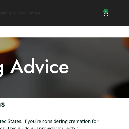
0
riting Guide
Contact
g Advice
as
ed States. If you’re considering cremation for
es. This guide will provide you with a