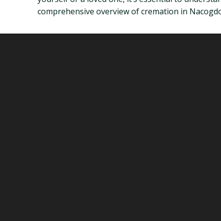
comprehensive overview of cremation in Nacogdoch