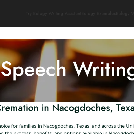
Try Eulogy Writing Assistant
Eulogy Examples
Eulogy W
 Speech Writin
remation in Nacogdoches, Tex
ice for families in Nacogdoches, Texas, and across the Unit
and the process, benefits, and options available in Nacogdoch