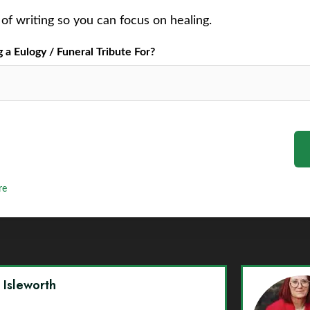
of writing so you can focus on healing.
a Eulogy / Funeral Tribute For?
re
y Isleworth