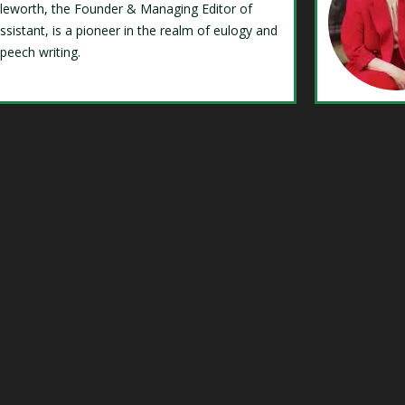
Isleworth, the Founder & Managing Editor of
ssistant, is a pioneer in the realm of eulogy and
speech writing.