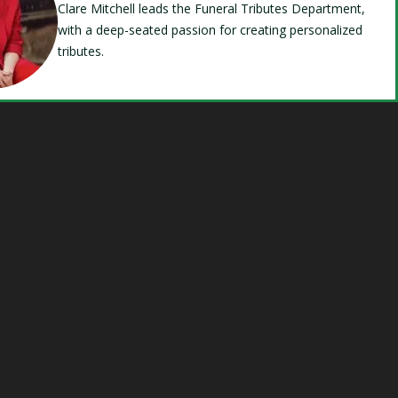
Clare Mitchell leads the Funeral Tributes Department,
with a deep-seated passion for creating personalized
tributes.