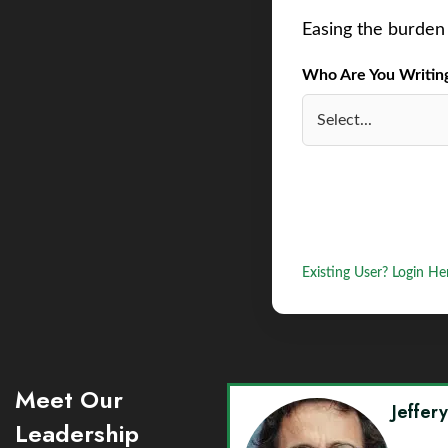
Easing the burden 
Who Are You Writing 
Existing User? Login He
Meet Our
Jeffer
Leadership