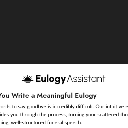
You Write a Meaningful Eulogy
ords to say goodbye is incredibly difficult. Our intuitive 
uides you through the process, turning your scattered tho
ching, well-structured funeral speech.