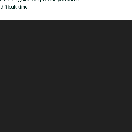
fficult time.