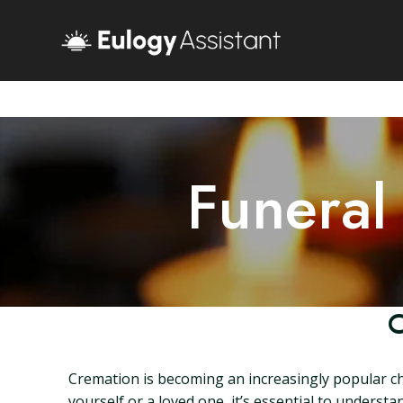
Funeral
C
Cremation is becoming an increasingly popular cho
yourself or a loved one, it’s essential to underst