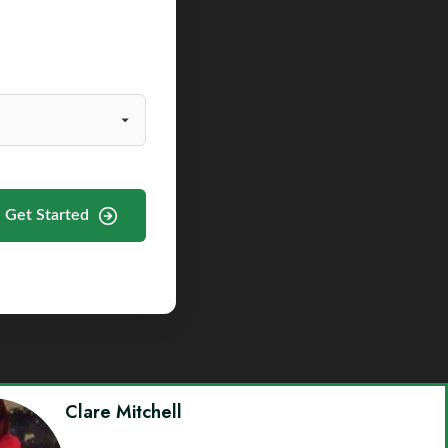
Get Started
Clare Mitchell