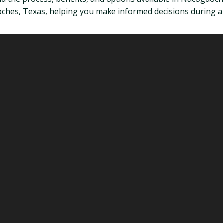
es, Texas, helping you make informed decisions during a di