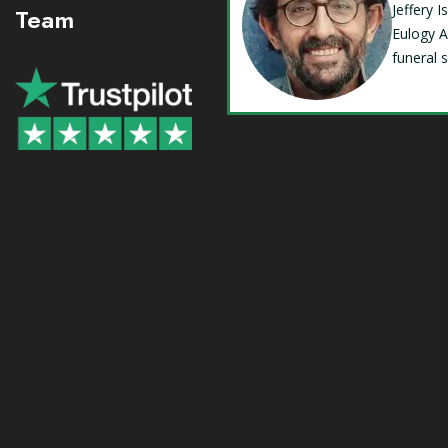
Jeffery 
Team
Eulogy A
funeral 