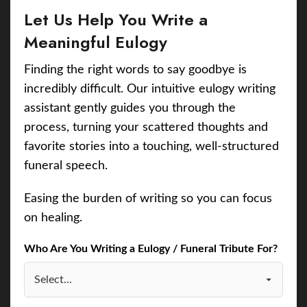
Let Us Help You Write a
Meaningful Eulogy
Finding the right words to say goodbye is
incredibly difficult. Our intuitive eulogy writing
assistant gently guides you through the
process, turning your scattered thoughts and
favorite stories into a touching, well-structured
funeral speech.
Easing the burden of writing so you can focus
on healing.
Who Are You Writing a Eulogy / Funeral Tribute For?