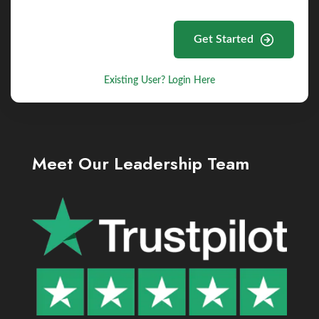
Get Started
Existing User? Login Here
Meet Our Leadership Team