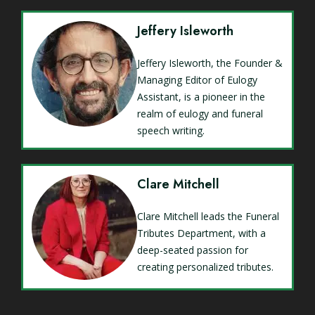
Jeffery Isleworth
Jeffery Isleworth, the Founder &
Managing Editor of Eulogy
Assistant, is a pioneer in the
realm of eulogy and funeral
speech writing.
Clare Mitchell
Clare Mitchell leads the Funeral
Tributes Department, with a
deep-seated passion for
creating personalized tributes.