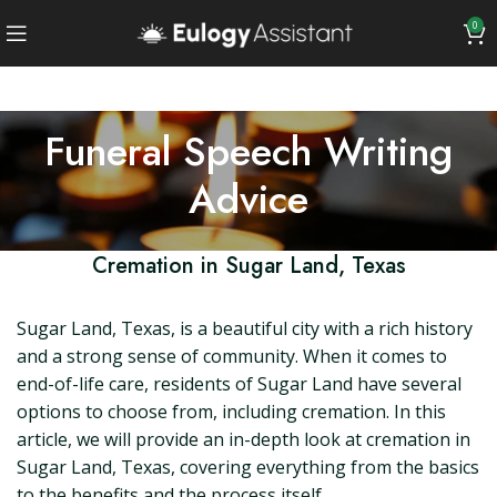
0
Funeral Speech Writing
Advice
Cremation in Sugar Land, Texas
Sugar Land, Texas, is a beautiful city with a rich history
and a strong sense of community. When it comes to
end-of-life care, residents of Sugar Land have several
options to choose from, including cremation. In this
article, we will provide an in-depth look at cremation in
Sugar Land, Texas, covering everything from the basics
to the benefits and the process itself.