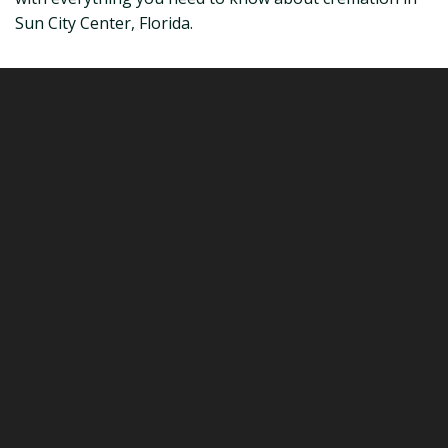
Sun City Center, Florida.