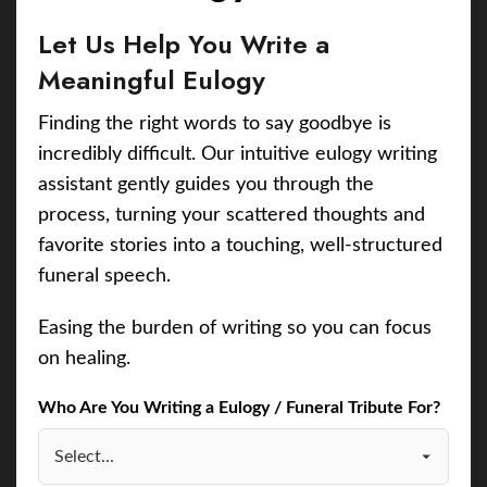
Let Us Help You Write a
Meaningful Eulogy
Finding the right words to say goodbye is
incredibly difficult. Our intuitive eulogy writing
assistant gently guides you through the
process, turning your scattered thoughts and
favorite stories into a touching, well-structured
funeral speech.
Easing the burden of writing so you can focus
on healing.
Who Are You Writing a Eulogy / Funeral Tribute For?