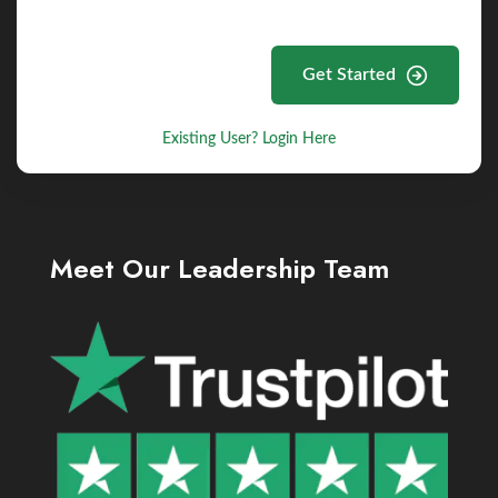
Get Started
Existing User? Login Here
Meet Our Leadership Team