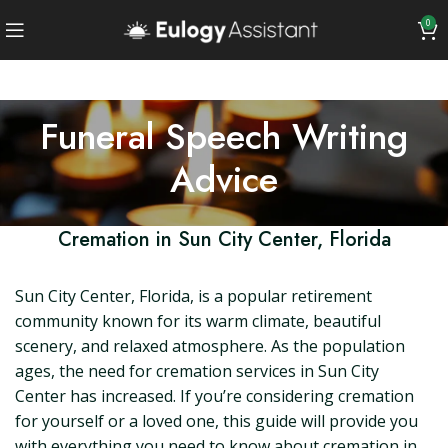
0
Funeral Speech Writing
Advice
Cremation in Sun City Center, Florida
Sun City Center, Florida, is a popular retirement
community known for its warm climate, beautiful
scenery, and relaxed atmosphere. As the population
ages, the need for cremation services in Sun City
Center has increased. If you’re considering cremation
for yourself or a loved one, this guide will provide you
with everything you need to know about cremation in