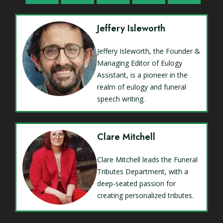
Jeffery Isleworth
Jeffery Isleworth, the Founder &
Managing Editor of Eulogy
Assistant, is a pioneer in the
realm of eulogy and funeral
speech writing.
Clare Mitchell
Clare Mitchell leads the Funeral
Tributes Department, with a
deep-seated passion for
creating personalized tributes.