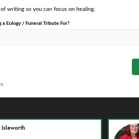
of writing so you can focus on healing.
a Eulogy / Funeral Tribute For?
re
y Isleworth