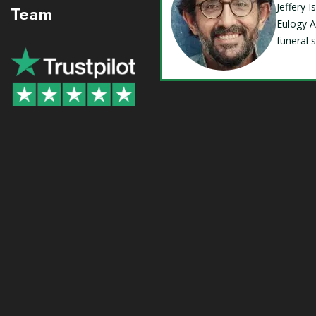
Jeffery 
Team
Eulogy A
funeral 