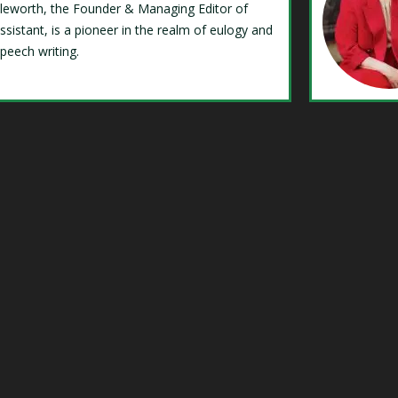
Isleworth, the Founder & Managing Editor of
ssistant, is a pioneer in the realm of eulogy and
speech writing.