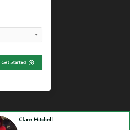
Get Started
Clare Mitchell