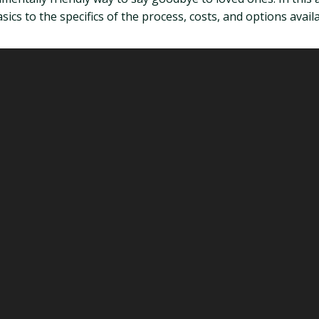
ics to the specifics of the process, costs, and options availa