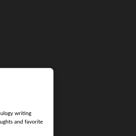
eulogy writing
ughts and favorite