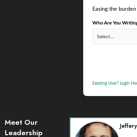
Easing the burden 
Who Are You Writing 
Existing User? Login He
Meet Our
Jeffer
Leadership