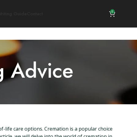
0
riting Guide
Contact
g Advice
f-life care options. Cremation is a popular choice
ticle, we will delve into the world of cremation in