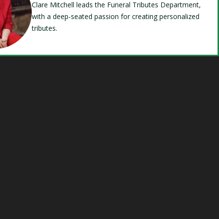
Clare Mitchell leads the Funeral Tributes Department,
with a deep-seated passion for creating personalized
tributes.