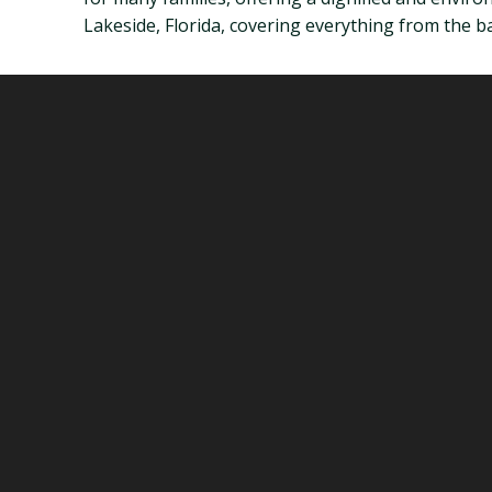
Lakeside, Florida, covering everything from the bas