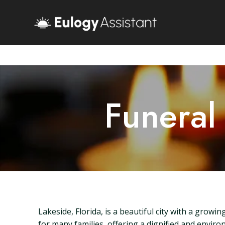
Funeral
Lakeside, Florida, is a beautiful city with a grow
for many families, offering a dignified and environ