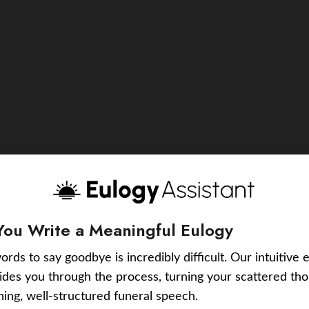
You Write a Meaningful Eulogy
ords to say goodbye is incredibly difficult. Our intuitive 
uides you through the process, turning your scattered tho
ching, well-structured funeral speech.