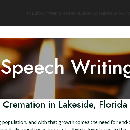
Try Eulogy Writing Assistant
Eulogy Examples
Eulogy W
 Speech Writin
Cremation in Lakeside, Florida
ing population, and with that growth comes the need for end-o
mentally friendly way to say goodbye to loved ones. In this ar