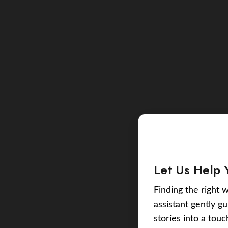
Let Us Help 
Finding the right w
assistant gently g
stories into a tou