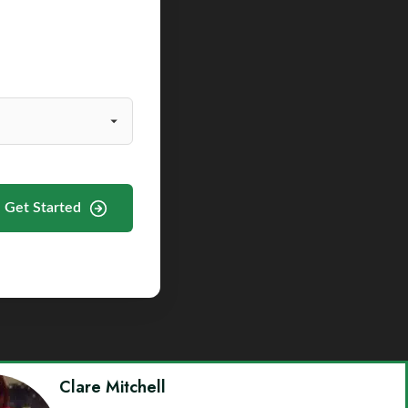
Get Started
Clare Mitchell