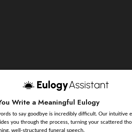
You Write a Meaningful Eulogy
ords to say goodbye is incredibly difficult. Our intuitive 
uides you through the process, turning your scattered tho
ching, well-structured funeral speech.