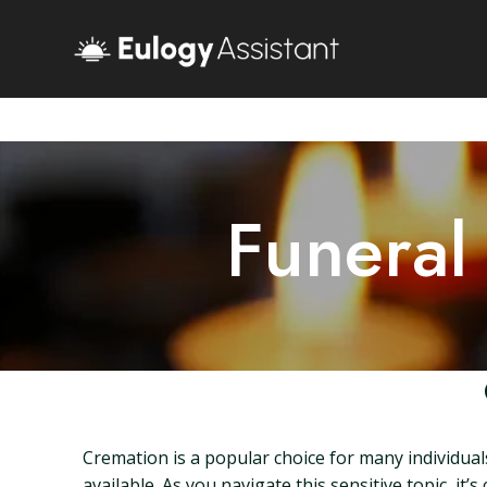
Funeral
Cremation is a popular choice for many individuals
available. As you navigate this sensitive topic, it’