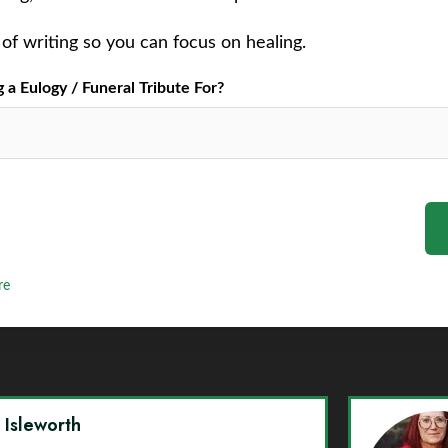
of writing so you can focus on healing.
a Eulogy / Funeral Tribute For?
re
y Isleworth