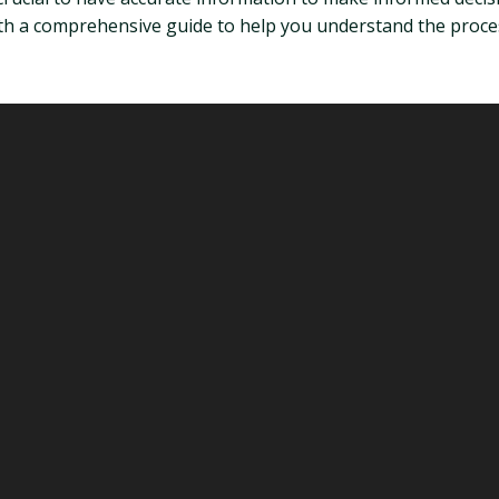
th a comprehensive guide to help you understand the proces