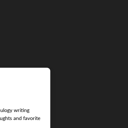
eulogy writing
ughts and favorite