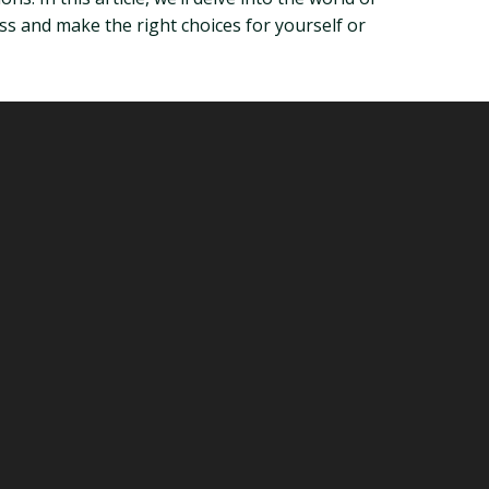
s and make the right choices for yourself or