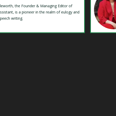
Isleworth, the Founder & Managing Editor of
ssistant, is a pioneer in the realm of eulogy and
speech writing.