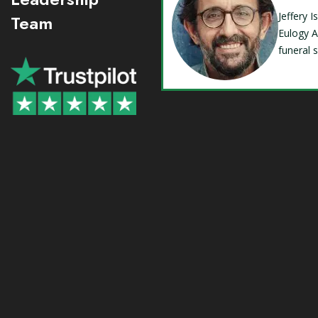
Jeffery 
Team
Eulogy A
funeral 