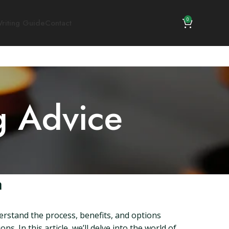
0
riting Guide
Contact
g Advice
a
derstand the process, benefits, and options
s. In this article, we’ll delve into the world of