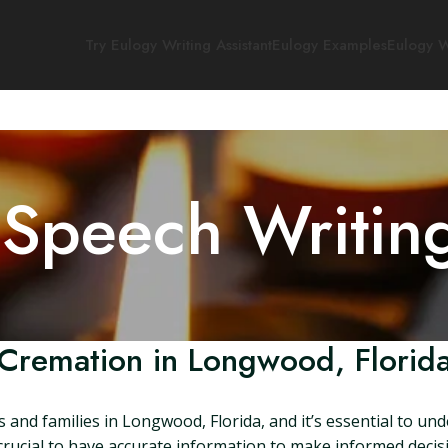
Try Eulogy Writing Assistant
Eulogy Examples
Eulogy W
 Speech Writin
Cremation in Longwood, Florid
 and families in Longwood, Florida, and it’s essential to un
s crucial to have accurate information to make informed decision