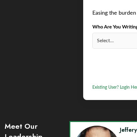
Easing the burden 
Who Are You Writing 
Existing User? Login He
Meet Our
Jeffer
Leadership