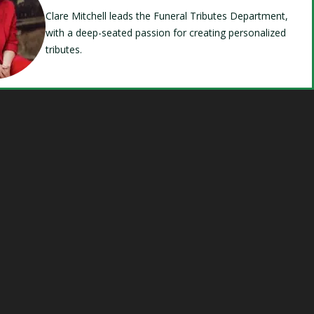
Clare Mitchell leads the Funeral Tributes Department,
with a deep-seated passion for creating personalized
tributes.