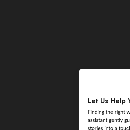
Let Us Help 
Finding the right w
assistant gently g
stories into a tou