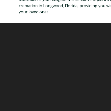
cremation in Longwood, Florida, providing you wi
your loved ones.