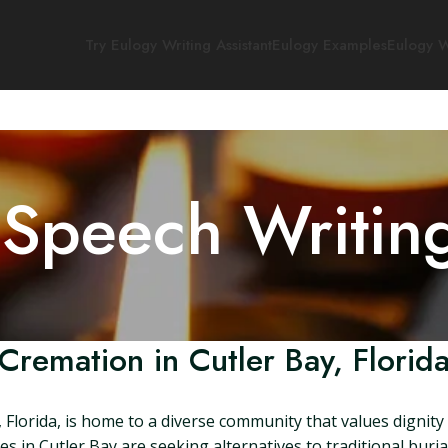
Try Eulogy Writing Assistant
Eulogy Examples
Eulogy W
 Speech Writin
Cremation in Cutler Bay, Florid
 Florida, is home to a diverse community that values dignity
s in Cutler Bay are seeking alternatives to traditional burial. 