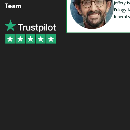
Jeffery 
Team
Eulogy A
funeral 