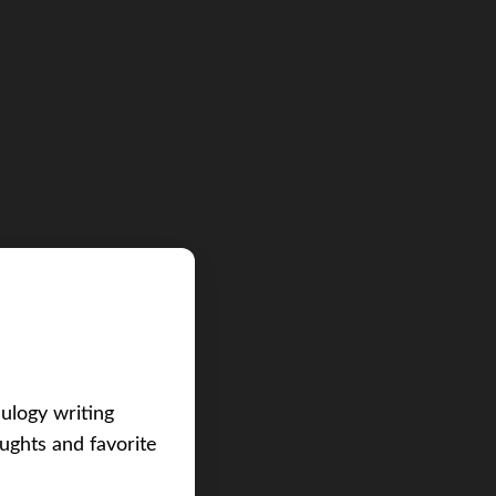
eulogy writing
ughts and favorite