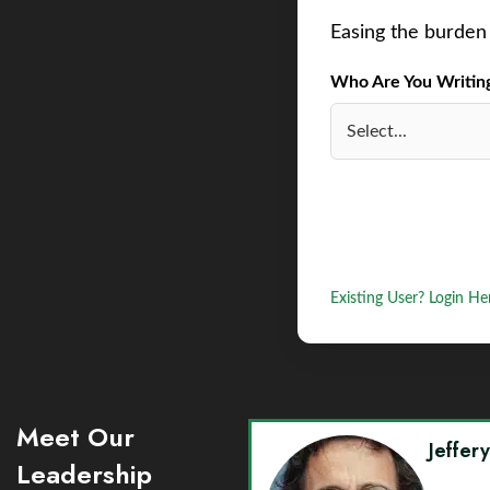
Easing the burden 
Who Are You Writing 
Existing User? Login He
Meet Our
Jeffer
Leadership