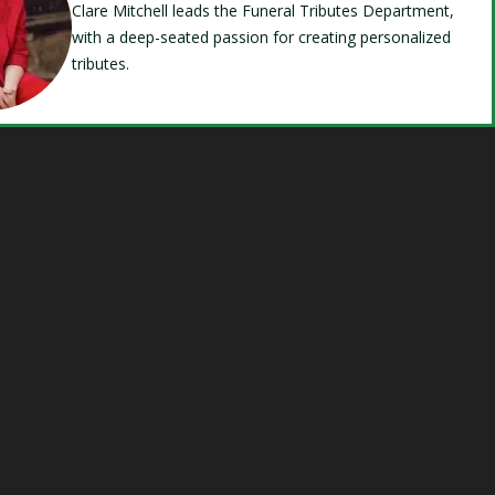
Clare Mitchell leads the Funeral Tributes Department,
with a deep-seated passion for creating personalized
tributes.