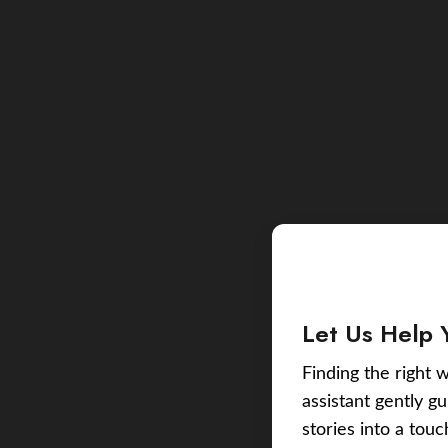
Let Us Help 
Finding the right w
assistant gently g
stories into a tou