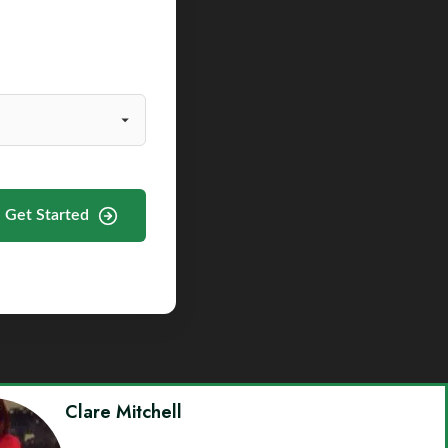
Get Started
Clare Mitchell