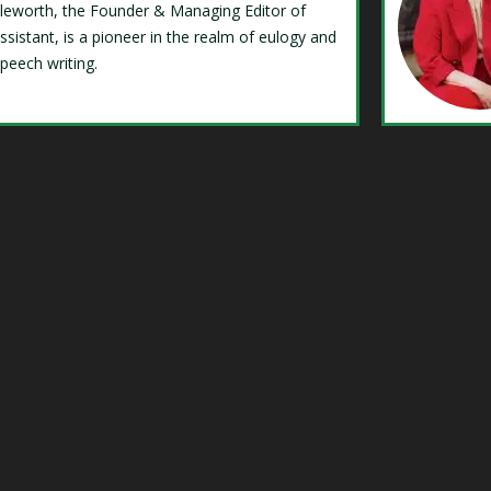
Isleworth, the Founder & Managing Editor of
ssistant, is a pioneer in the realm of eulogy and
speech writing.