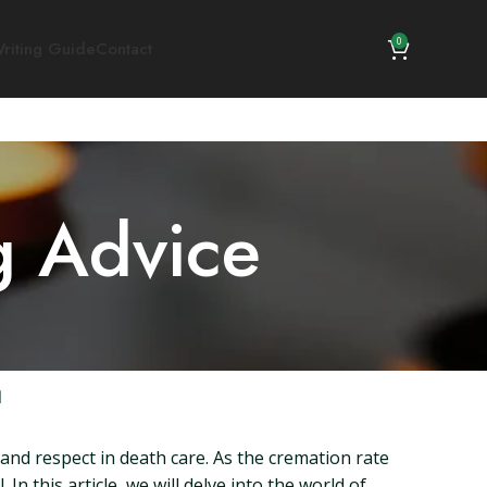
0
riting Guide
Contact
g Advice
a
 and respect in death care. As the cremation rate
In this article, we will delve into the world of