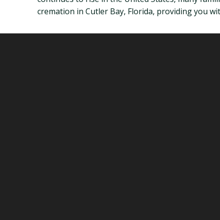
cremation in Cutler Bay, Florida, providing you w