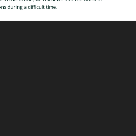
s during a difficult time.