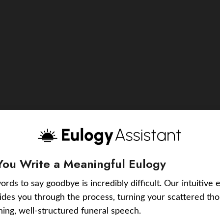
You Write a Meaningful Eulogy
ords to say goodbye is incredibly difficult. Our intuitive 
uides you through the process, turning your scattered tho
ching, well-structured funeral speech.