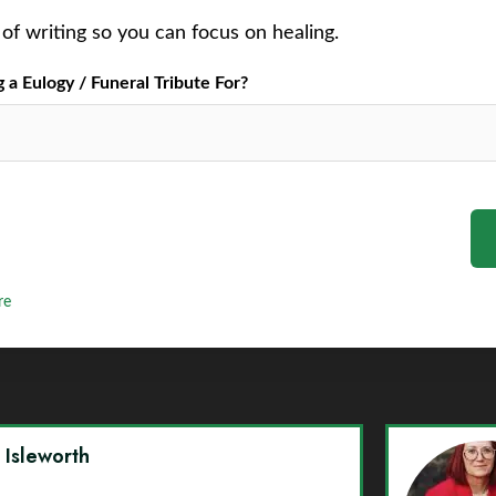
of writing so you can focus on healing.
a Eulogy / Funeral Tribute For?
re
y Isleworth