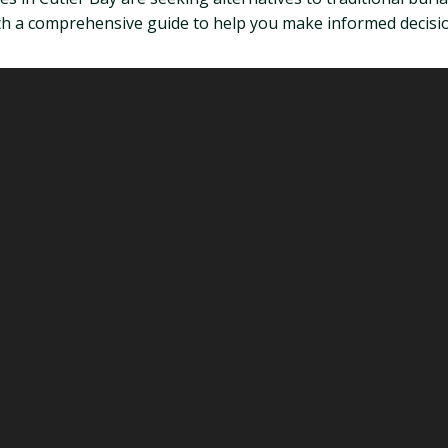
ith a comprehensive guide to help you make informed decision