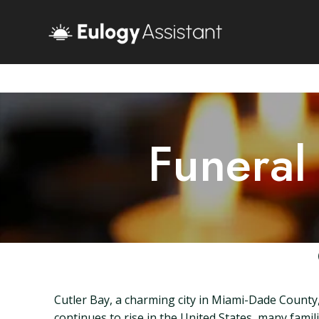
Funeral
Cutler Bay, a charming city in Miami-Dade County,
continues to rise in the United States, many familie