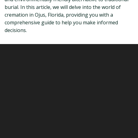
burial. In this article, we will delve into the world of
cremation in Ojus, Florida, providing you with a
comprehensive guide to help you make informed
decisions.