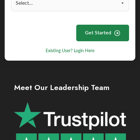
Get Started
Existing User? Login Here
Meet Our Leadership Team