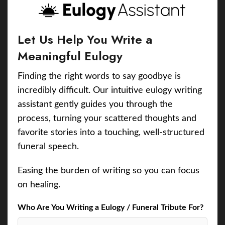
Let Us Help You Write a
Meaningful Eulogy
Finding the right words to say goodbye is
incredibly difficult. Our intuitive eulogy writing
assistant gently guides you through the
process, turning your scattered thoughts and
favorite stories into a touching, well-structured
funeral speech.
Easing the burden of writing so you can focus
on healing.
Who Are You Writing a Eulogy / Funeral Tribute For?