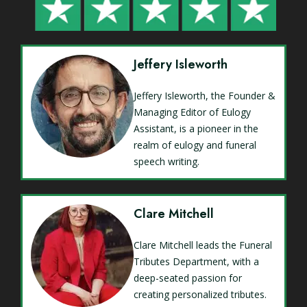
Jeffery Isleworth
Jeffery Isleworth, the Founder &
Managing Editor of Eulogy
Assistant, is a pioneer in the
realm of eulogy and funeral
speech writing.
Clare Mitchell
Clare Mitchell leads the Funeral
Tributes Department, with a
deep-seated passion for
creating personalized tributes.