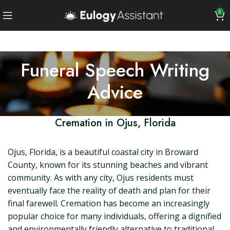
0
Funeral Speech Writing
Advice
Cremation in Ojus, Florida
Ojus, Florida, is a beautiful coastal city in Broward
County, known for its stunning beaches and vibrant
community. As with any city, Ojus residents must
eventually face the reality of death and plan for their
final farewell. Cremation has become an increasingly
popular choice for many individuals, offering a dignified
and environmentally friendly alternative to traditional