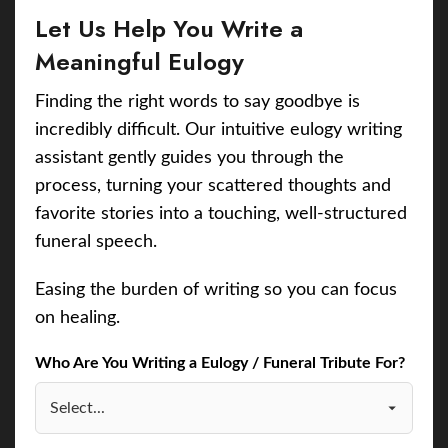
Let Us Help You Write a
Meaningful Eulogy
Finding the right words to say goodbye is
incredibly difficult. Our intuitive eulogy writing
assistant gently guides you through the
process, turning your scattered thoughts and
favorite stories into a touching, well-structured
funeral speech.
Easing the burden of writing so you can focus
on healing.
Who Are You Writing a Eulogy / Funeral Tribute For?