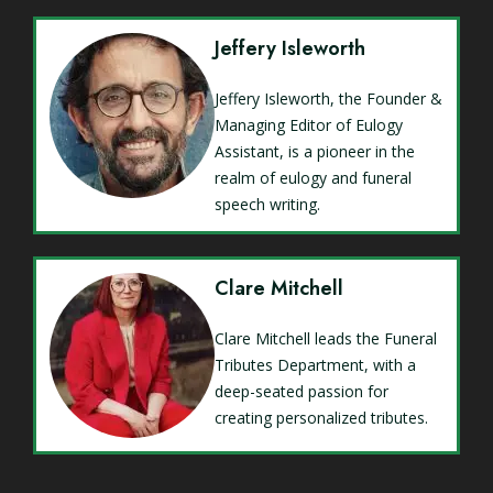
Jeffery Isleworth
Jeffery Isleworth, the Founder &
Managing Editor of Eulogy
Assistant, is a pioneer in the
realm of eulogy and funeral
speech writing.
Clare Mitchell
Clare Mitchell leads the Funeral
Tributes Department, with a
deep-seated passion for
creating personalized tributes.