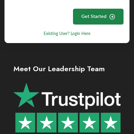
Get Started
Existing User? Login Here
Meet Our Leadership Team