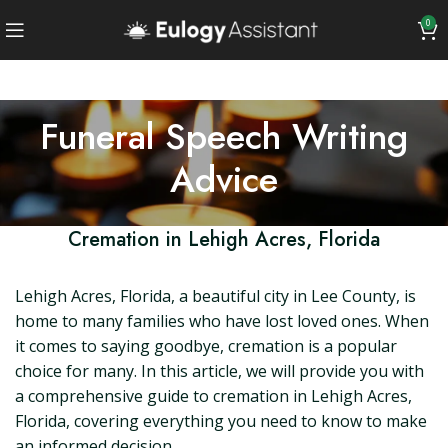
0
Funeral Speech Writing
Advice
Cremation in Lehigh Acres, Florida
Lehigh Acres, Florida, a beautiful city in Lee County, is
home to many families who have lost loved ones. When
it comes to saying goodbye, cremation is a popular
choice for many. In this article, we will provide you with
a comprehensive guide to cremation in Lehigh Acres,
Florida, covering everything you need to know to make
an informed decision.