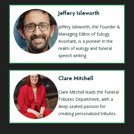
Jeffery Isleworth
Jeffery Isleworth, the Founder &
Managing Editor of Eulogy
Assistant, is a pioneer in the
realm of eulogy and funeral
speech writing.
Clare Mitchell
Clare Mitchell leads the Funeral
Tributes Department, with a
deep-seated passion for
creating personalized tributes.