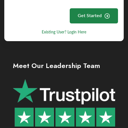
Get Started
Existing User? Login Here
Meet Our Leadership Team