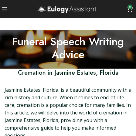
0
Funeral Speech Writing
Advice
Cremation in Jasmine Estates, Florida
Jasmine Estates, Florida, is a beautiful community with a
rich history and culture. When it comes to end-of-life
care, cremation is a popular choice for many families. In
this article, we will delve into the world of cremation in
Jasmine Estates, Florida, providing you with a
comprehensive guide to help you make informed
decisions.