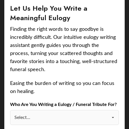
Let Us Help You Write a
Meaningful Eulogy
Finding the right words to say goodbye is
incredibly difficult. Our intuitive eulogy writing
assistant gently guides you through the
process, turning your scattered thoughts and
favorite stories into a touching, well-structured
funeral speech.
Easing the burden of writing so you can focus
on healing.
Who Are You Writing a Eulogy / Funeral Tribute For?