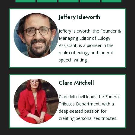
Jeffery Isleworth
Jeffery Isleworth, the Founder &
Managing Editor of Eulogy
Assistant, is a pioneer in the
realm of eulogy and funeral
speech writing.
Clare Mitchell
Clare Mitchell leads the Funeral
Tributes Department, with a
deep-seated passion for
creating personalized tributes.