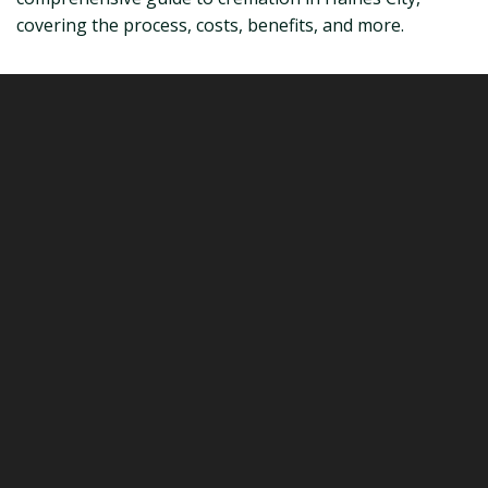
covering the process, costs, benefits, and more.