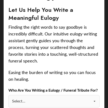
Let Us Help You Write a
Meaningful Eulogy
Finding the right words to say goodbye is
incredibly difficult. Our intuitive eulogy writing
assistant gently guides you through the
process, turning your scattered thoughts and
favorite stories into a touching, well-structured
funeral speech.
Easing the burden of writing so you can focus
on healing.
Who Are You Writing a Eulogy / Funeral Tribute For?