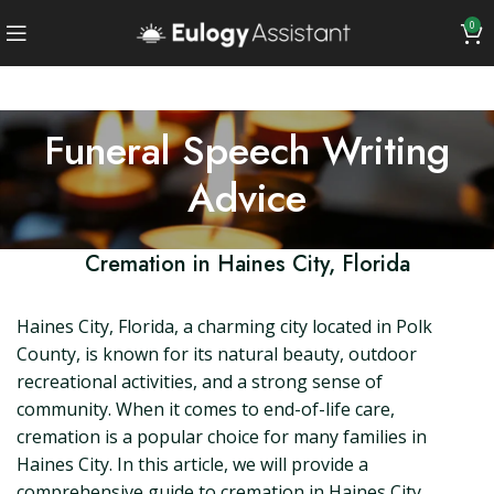
0
Funeral Speech Writing
Advice
Cremation in Haines City, Florida
Haines City, Florida, a charming city located in Polk
County, is known for its natural beauty, outdoor
recreational activities, and a strong sense of
community. When it comes to end-of-life care,
cremation is a popular choice for many families in
Haines City. In this article, we will provide a
comprehensive guide to cremation in Haines City,