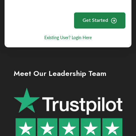
Get Started
Existing User? Login Here
Meet Our Leadership Team