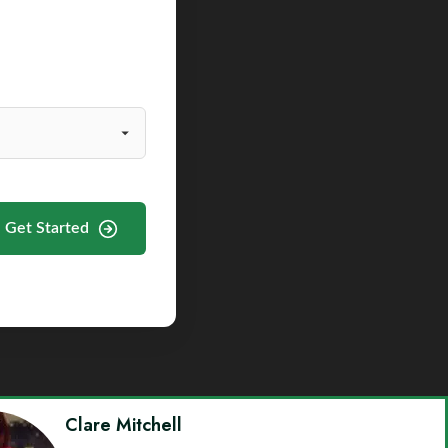
Get Started
Clare Mitchell