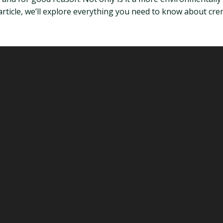
s article, we’ll explore everything you need to know about cre