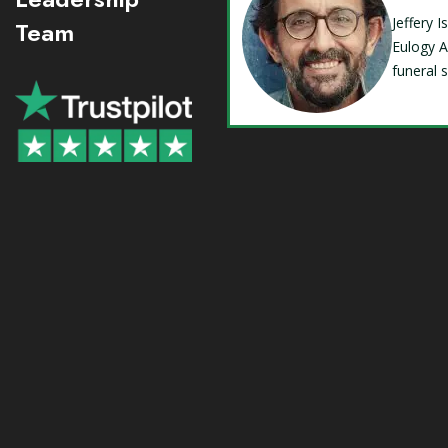
Jeffery 
Team
Eulogy A
funeral 