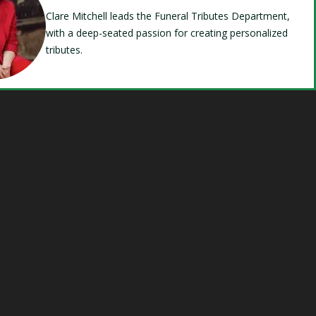
Clare Mitchell leads the Funeral Tributes Department,
with a deep-seated passion for creating personalized
tributes.