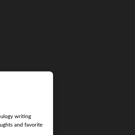
eulogy writing
ughts and favorite