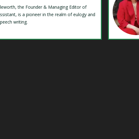
Isleworth, the Founder & Managing Editor of
ssistant, is a pioneer in the realm of eulogy and
speech writing.