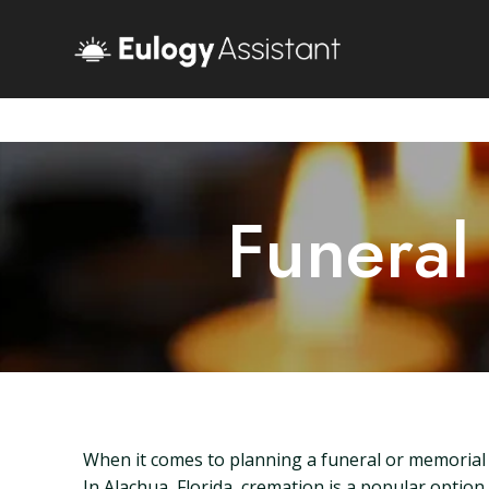
Funeral
When it comes to planning a funeral or memorial s
In Alachua, Florida, cremation is a popular option