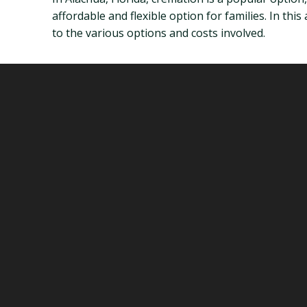
affordable and flexible option for families. In thi
to the various options and costs involved.