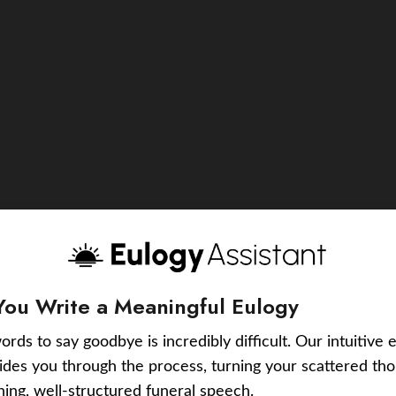
You Write a Meaningful Eulogy
ords to say goodbye is incredibly difficult. Our intuitive 
uides you through the process, turning your scattered tho
ching, well-structured funeral speech.