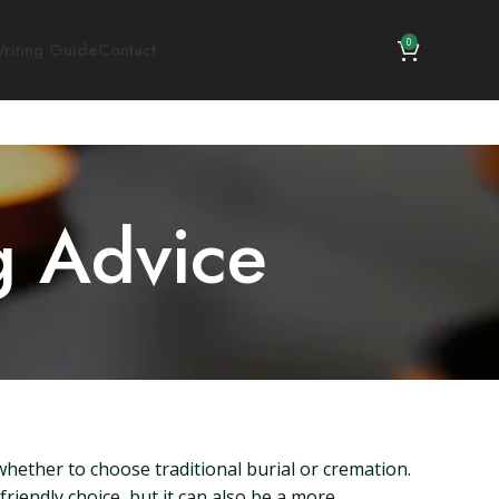
0
riting Guide
Contact
g Advice
whether to choose traditional burial or cremation.
friendly choice, but it can also be a more