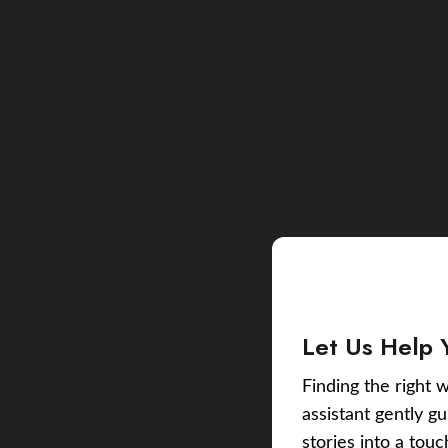
Let Us Help 
Finding the right w
assistant gently g
stories into a tou