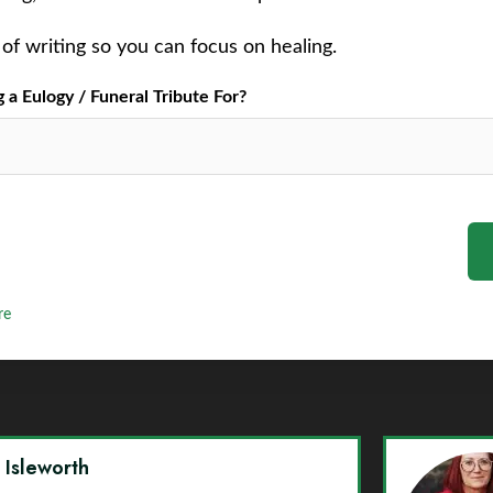
of writing so you can focus on healing.
a Eulogy / Funeral Tribute For?
re
y Isleworth