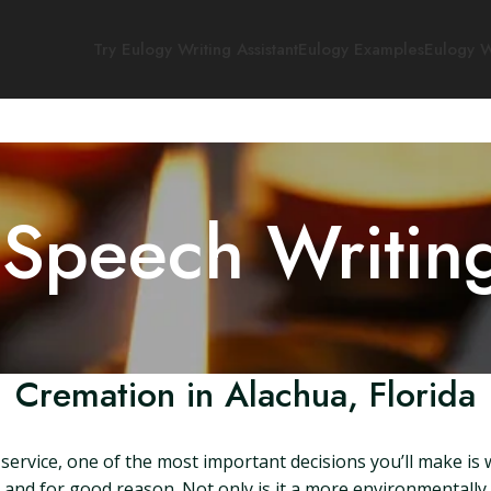
Try Eulogy Writing Assistant
Eulogy Examples
Eulogy W
 Speech Writin
Cremation in Alachua, Florida
ervice, one of the most important decisions you’ll make is 
, and for good reason. Not only is it a more environmentally 