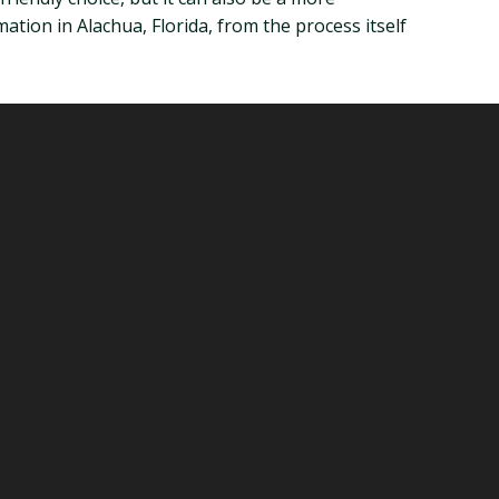
mation in Alachua, Florida, from the process itself