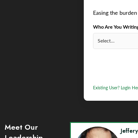
Easing the burden 
Who Are You Writing 
Existing User? Login He
Meet Our
Jeffer
Leadership