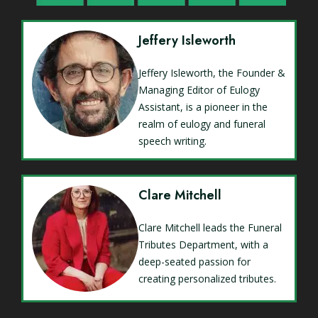
Jeffery Isleworth
Jeffery Isleworth, the Founder &
Managing Editor of Eulogy
Assistant, is a pioneer in the
realm of eulogy and funeral
speech writing.
Clare Mitchell
Clare Mitchell leads the Funeral
Tributes Department, with a
deep-seated passion for
creating personalized tributes.