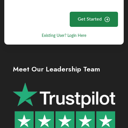
Get Started
Existing User? Login Here
Meet Our Leadership Team