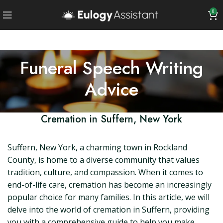
0
Funeral Speech Writing
Advice
Cremation in Suffern, New York
Suffern, New York, a charming town in Rockland
County, is home to a diverse community that values
tradition, culture, and compassion. When it comes to
end-of-life care, cremation has become an increasingly
popular choice for many families. In this article, we will
delve into the world of cremation in Suffern, providing
you with a comprehensive guide to help you make