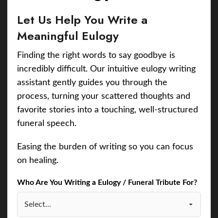
Let Us Help You Write a
Meaningful Eulogy
Finding the right words to say goodbye is
incredibly difficult. Our intuitive eulogy writing
assistant gently guides you through the
process, turning your scattered thoughts and
favorite stories into a touching, well-structured
funeral speech.
Easing the burden of writing so you can focus
on healing.
Who Are You Writing a Eulogy / Funeral Tribute For?