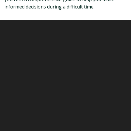
informed decisions during a difficult time.