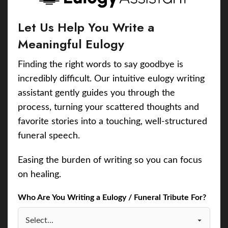
Let Us Help You Write a
Meaningful Eulogy
Finding the right words to say goodbye is
incredibly difficult. Our intuitive eulogy writing
assistant gently guides you through the
process, turning your scattered thoughts and
favorite stories into a touching, well-structured
funeral speech.
Easing the burden of writing so you can focus
on healing.
Who Are You Writing a Eulogy / Funeral Tribute For?