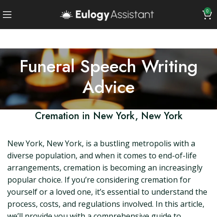
0
Funeral Speech Writing
Advice
Cremation in New York, New York
New York, New York, is a bustling metropolis with a
diverse population, and when it comes to end-of-life
arrangements, cremation is becoming an increasingly
popular choice. If you’re considering cremation for
yourself or a loved one, it’s essential to understand the
process, costs, and regulations involved. In this article,
we’ll provide you with a comprehensive guide to