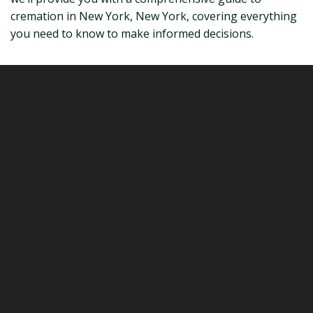
cremation in New York, New York, covering everything
you need to know to make informed decisions.