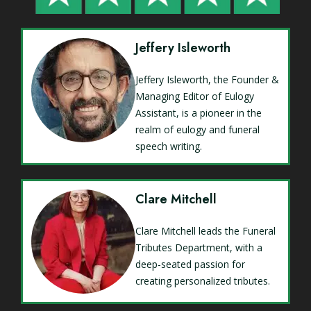
Jeffery Isleworth
Jeffery Isleworth, the Founder &
Managing Editor of Eulogy
Assistant, is a pioneer in the
realm of eulogy and funeral
speech writing.
Clare Mitchell
Clare Mitchell leads the Funeral
Tributes Department, with a
deep-seated passion for
creating personalized tributes.