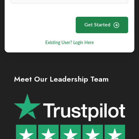
Get Started
Existing User? Login Here
Meet Our Leadership Team