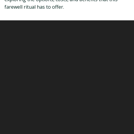
farewell ritual has to offer.