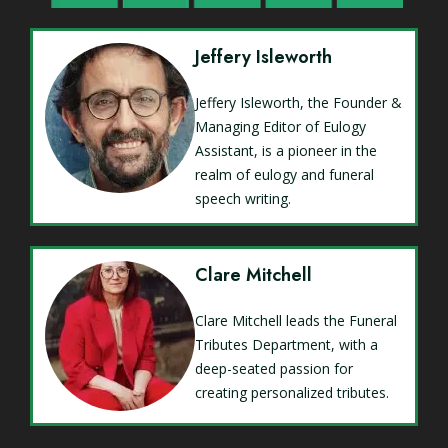
Jeffery Isleworth
Jeffery Isleworth, the Founder &
Managing Editor of Eulogy
Assistant, is a pioneer in the
realm of eulogy and funeral
speech writing.
Clare Mitchell
Clare Mitchell leads the Funeral
Tributes Department, with a
deep-seated passion for
creating personalized tributes.