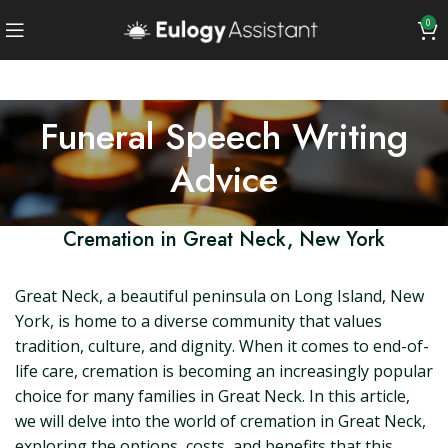
0
Funeral Speech Writing
Advice
Cremation in Great Neck, New York
Great Neck, a beautiful peninsula on Long Island, New
York, is home to a diverse community that values
tradition, culture, and dignity. When it comes to end-of-
life care, cremation is becoming an increasingly popular
choice for many families in Great Neck. In this article,
we will delve into the world of cremation in Great Neck,
exploring the options, costs, and benefits that this