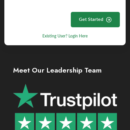
Get Started
Existing User? Login Here
Meet Our Leadership Team