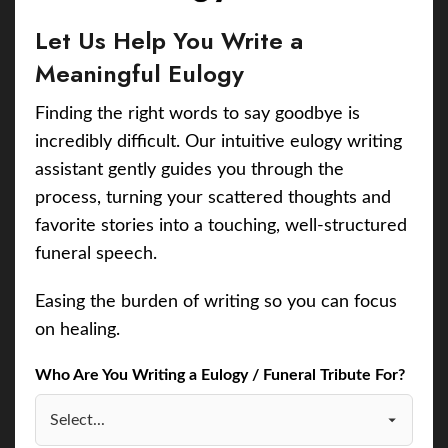
Let Us Help You Write a
Meaningful Eulogy
Finding the right words to say goodbye is
incredibly difficult. Our intuitive eulogy writing
assistant gently guides you through the
process, turning your scattered thoughts and
favorite stories into a touching, well-structured
funeral speech.
Easing the burden of writing so you can focus
on healing.
Who Are You Writing a Eulogy / Funeral Tribute For?