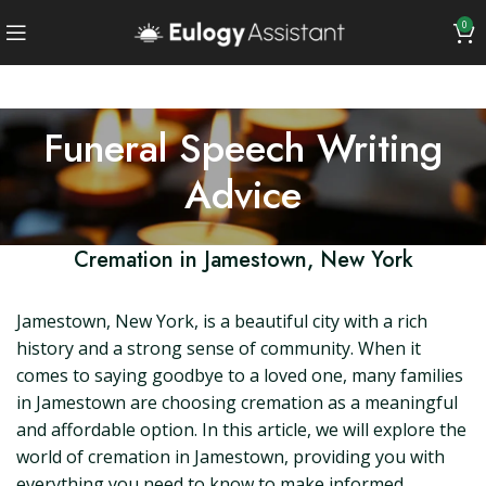
0
Funeral Speech Writing
Advice
Cremation in Jamestown, New York
Jamestown, New York, is a beautiful city with a rich
history and a strong sense of community. When it
comes to saying goodbye to a loved one, many families
in Jamestown are choosing cremation as a meaningful
and affordable option. In this article, we will explore the
world of cremation in Jamestown, providing you with
everything you need to know to make informed