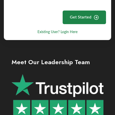
Get Started
Existing User? Login Here
Meet Our Leadership Team