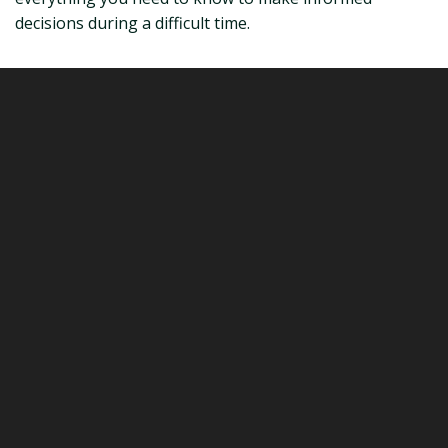
decisions during a difficult time.