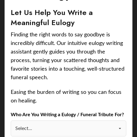
Let Us Help You Write a
Meaningful Eulogy
Finding the right words to say goodbye is
incredibly difficult. Our intuitive eulogy writing
assistant gently guides you through the
process, turning your scattered thoughts and
favorite stories into a touching, well-structured
funeral speech.
Easing the burden of writing so you can focus
on healing.
Who Are You Writing a Eulogy / Funeral Tribute For?