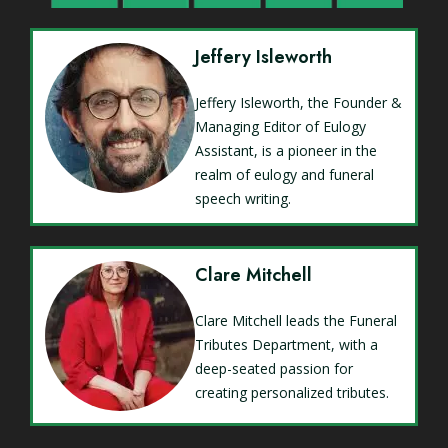
Jeffery Isleworth
Jeffery Isleworth, the Founder &
Managing Editor of Eulogy
Assistant, is a pioneer in the
realm of eulogy and funeral
speech writing.
Clare Mitchell
Clare Mitchell leads the Funeral
Tributes Department, with a
deep-seated passion for
creating personalized tributes.