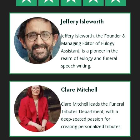
Jeffery Isleworth
Jeffery Isleworth, the Founder &
Managing Editor of Eulogy
Assistant, is a pioneer in the
realm of eulogy and funeral
speech writing.
Clare Mitchell
Clare Mitchell leads the Funeral
Tributes Department, with a
deep-seated passion for
creating personalized tributes.