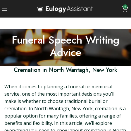
0
Funeral Speech Writing
Advice
Cremation in North Wantagh, New York
When it comes to planning a funeral or memorial
service, one of the most important decisions you’ll
make is whether to choose traditional burial or
cremation. In North Wantagh, New York, cremation is a
popular option for many families, offering a range of
benefits and flexibility. In this article, we’ll explore
everything you need to know about cremation in North