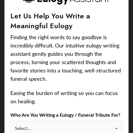
Let Us Help You Write a
Meaningful Eulogy
Finding the right words to say goodbye is
incredibly difficult. Our intuitive eulogy writing
assistant gently guides you through the
process, turning your scattered thoughts and
favorite stories into a touching, well-structured
funeral speech.
Easing the burden of writing so you can focus
on healing.
Who Are You Writing a Eulogy / Funeral Tribute For?