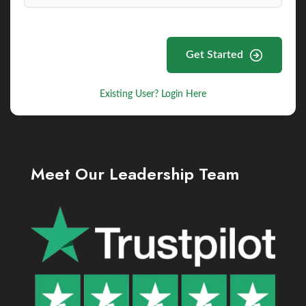
Get Started
Existing User? Login Here
Meet Our Leadership Team