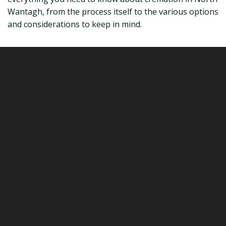
Wantagh, from the process itself to the various options
and considerations to keep in mind.