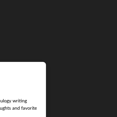
eulogy writing
ughts and favorite