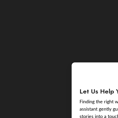
Let Us Help 
Finding the right w
assistant gently g
stories into a tou