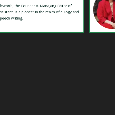
Isleworth, the Founder & Managing Editor of
ssistant, is a pioneer in the realm of eulogy and
speech writing.