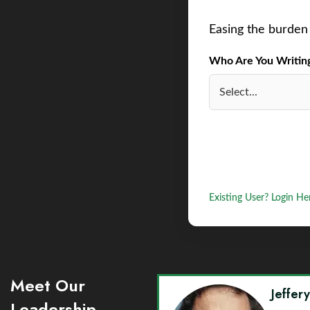
Easing the burden 
Who Are You Writing 
Existing User? Login He
Meet Our
Jeffer
Leadership