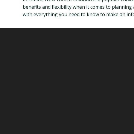
benefits and flexibility when it comes to planning 
with everything you need to know to make an inf