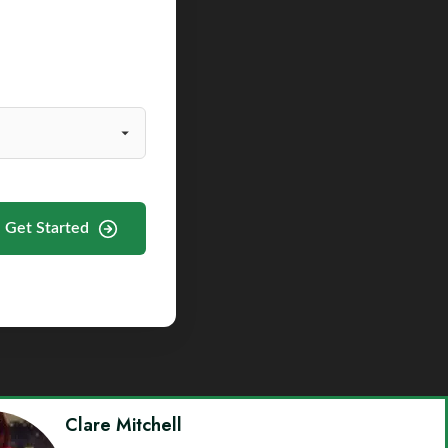
Get Started
Clare Mitchell