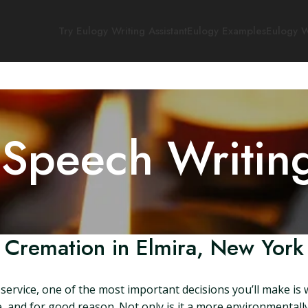
Try Eulogy Writing Assistant
Eulogy Examples
Eulogy W
 Speech Writin
Cremation in Elmira, New York
ervice, one of the most important decisions you’ll make is w
, and for good reason. Not only is it a more environmentally 