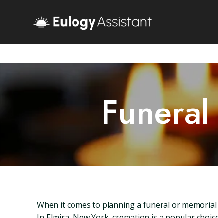
Funeral
When it comes to planning a funeral or memorial s
In Elmira, New York, cremation is a popular choice