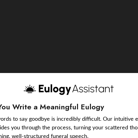
You Write a Meaningful Eulogy
ords to say goodbye is incredibly difficult. Our intuitive 
uides you through the process, turning your scattered tho
ching, well-structured funeral speech.