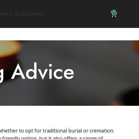
0
riting Guide
Contact
g Advice
hether to opt for traditional burial or cremation.
friendly option, but it also offers a range of