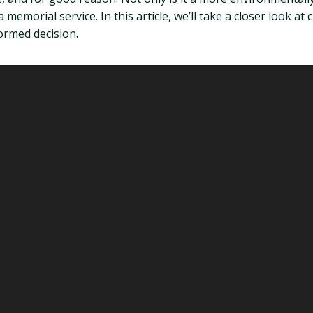
a memorial service. In this article, we’ll take a closer look 
ormed decision.