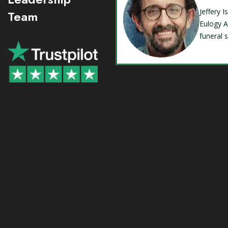
Jeffery 
Team
Eulogy A
funeral 