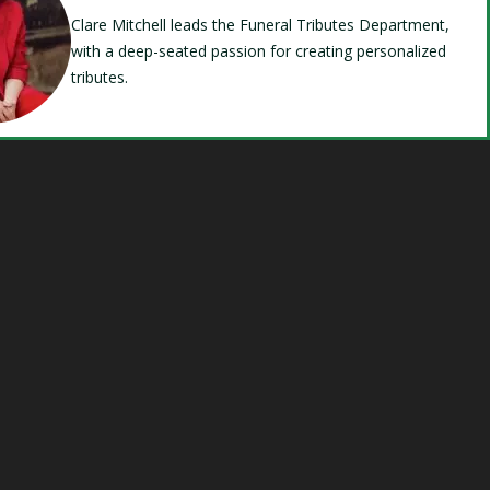
Clare Mitchell leads the Funeral Tributes Department,
with a deep-seated passion for creating personalized
tributes.