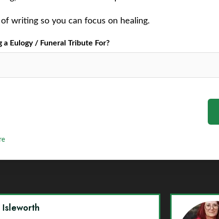
of writing so you can focus on healing.
a Eulogy / Funeral Tribute For?
re
y Isleworth