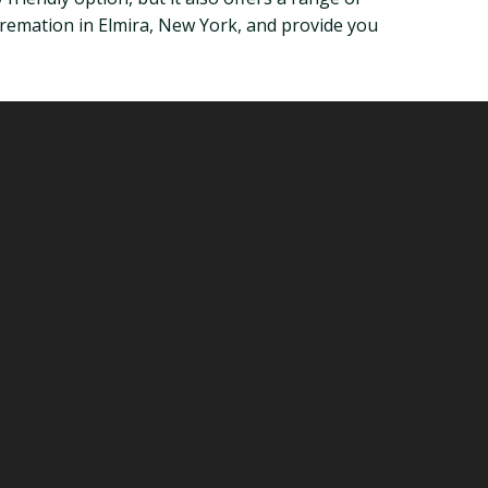
at cremation in Elmira, New York, and provide you