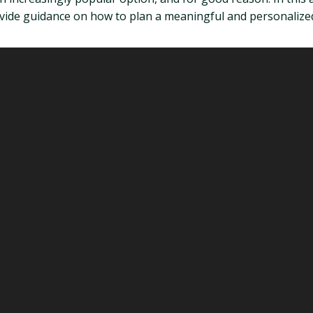
rovide guidance on how to plan a meaningful and personalize