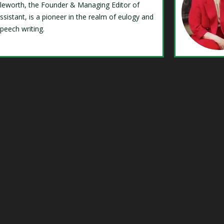
Isleworth, the Founder & Managing Editor of
ssistant, is a pioneer in the realm of eulogy and
speech writing.