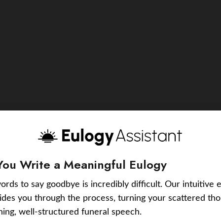
You Write a Meaningful Eulogy
ords to say goodbye is incredibly difficult. Our intuitive 
uides you through the process, turning your scattered tho
ching, well-structured funeral speech.