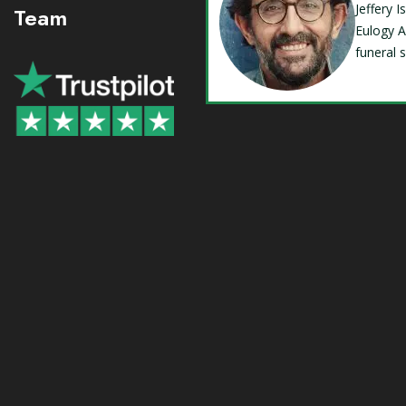
Jeffery 
Team
Eulogy A
funeral 