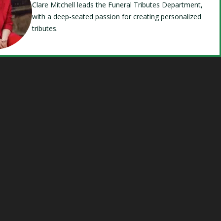
Clare Mitchell leads the Funeral Tributes Department,
with a deep-seated passion for creating personalized
tributes.