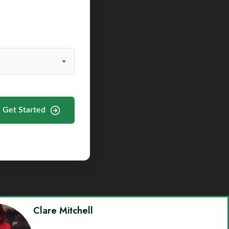
Get Started
Clare Mitchell