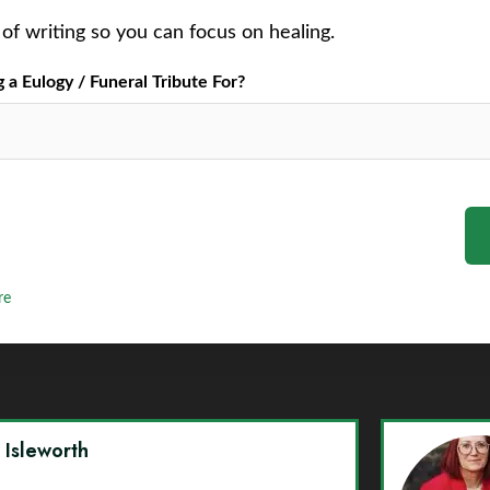
of writing so you can focus on healing.
a Eulogy / Funeral Tribute For?
re
y Isleworth