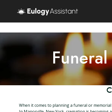
Funeral
C
When it comes to planning a funeral or memorial s
In Manorville, New York, cremation is becoming an 