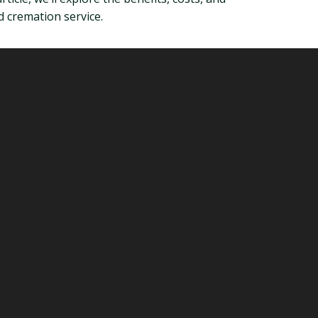
d cremation service.