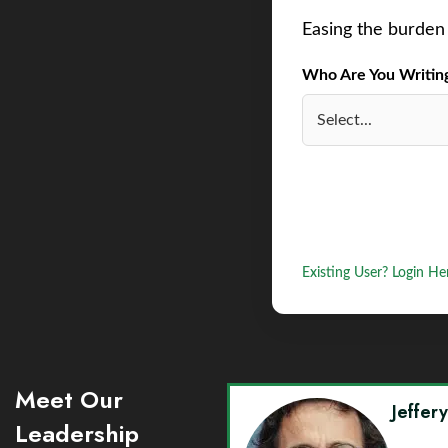
Easing the burden 
Who Are You Writing 
Existing User? Login He
Meet Our
Jeffer
Leadership