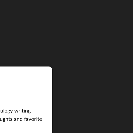
eulogy writing
ughts and favorite