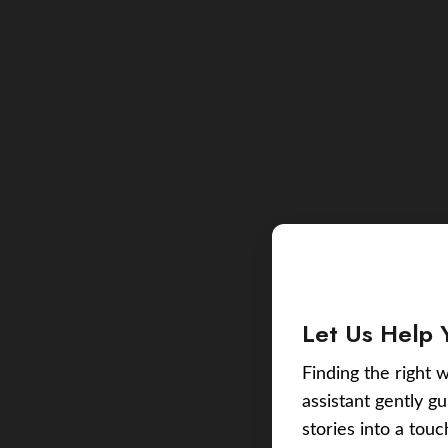
Let Us Help 
Finding the right w
assistant gently g
stories into a tou