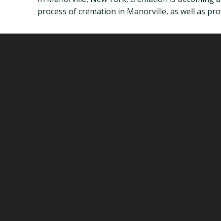
process of cremation in Manorville, as well as p