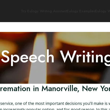
Try Eulogy Writing Assistant
Eulogy Examples
Eulogy W
 Speech Writin
remation in Manorville, New Yo
ervice, one of the most important decisions you’ll make is 
increasingly popular option, and for good reason. In this art