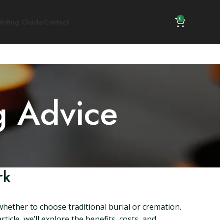
0
riting Guide
Contact
g Advice
rk
whether to choose traditional burial or cremation.
icle, we’ll explore the benefits, costs, and