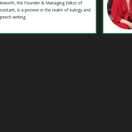
Isleworth, the Founder & Managing Editor of
ssistant, is a pioneer in the realm of eulogy and
speech writing.