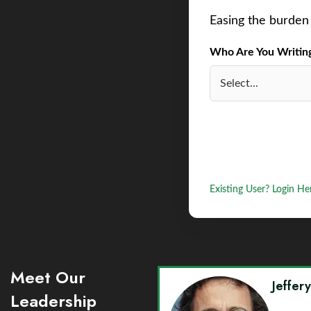
Easing the burden 
Who Are You Writing 
Existing User? Login He
Meet Our
Jeffer
Leadership