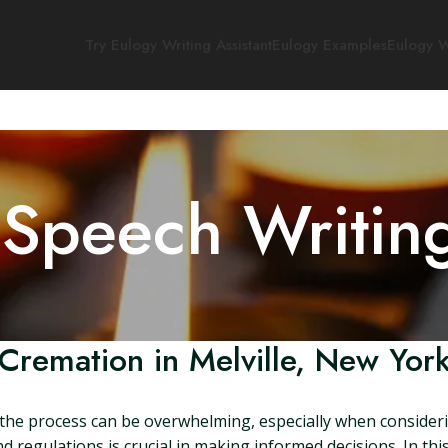
Try Eulogy Writing Assistant
Eulogy Examples
Eulogy W
 Speech Writin
Cremation in Melville, New Yor
the process can be overwhelming, especially when considerin
regulations is crucial in making informed decisions. In this 