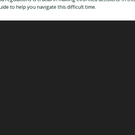
de to help you navigate this difficult time.