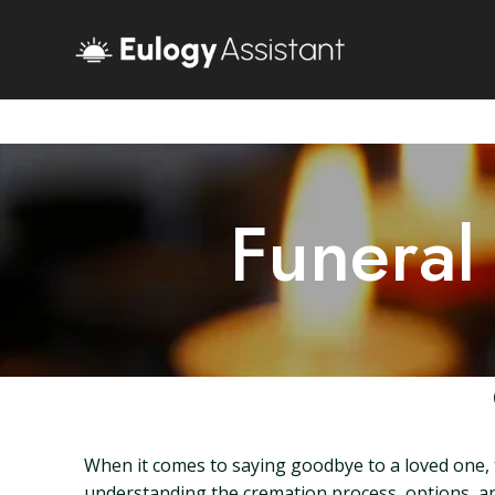
Funeral
When it comes to saying goodbye to a loved one, 
understanding the cremation process, options, and 