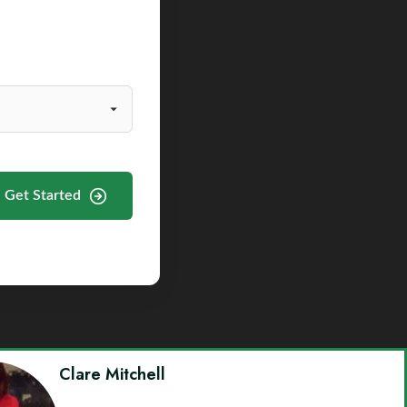
Get Started
Clare Mitchell