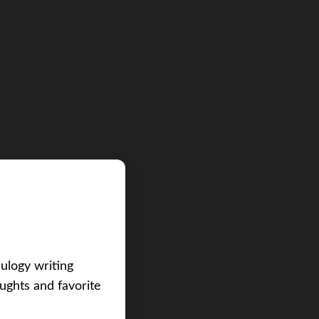
eulogy writing
ughts and favorite