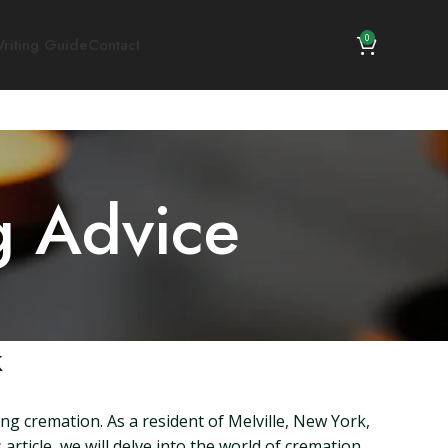
0
riting Guide
Contact
g Advice
k
g cremation. As a resident of Melville, New York,
article, we will delve into the world of cremation