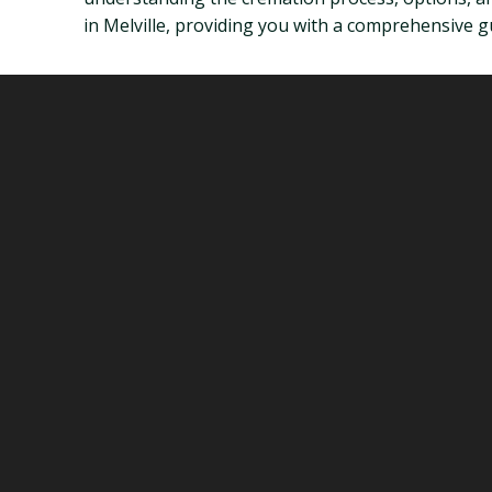
in Melville, providing you with a comprehensive gui