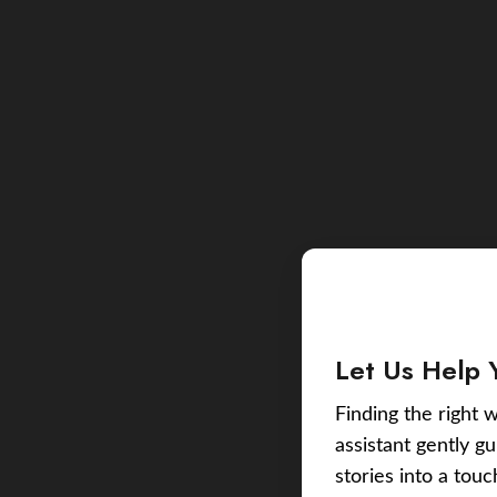
Let Us Help 
Finding the right w
assistant gently g
stories into a tou