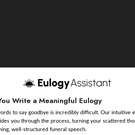
You Write a Meaningful Eulogy
ords to say goodbye is incredibly difficult. Our intuitive 
uides you through the process, turning your scattered tho
ching, well-structured funeral speech.