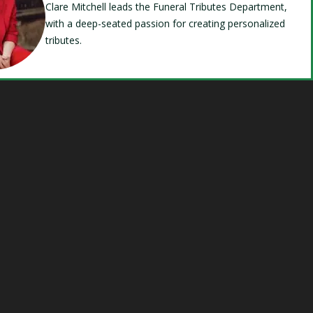
Clare Mitchell leads the Funeral Tributes Department,
with a deep-seated passion for creating personalized
tributes.