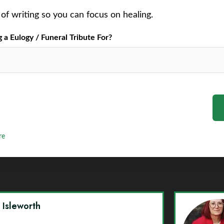
of writing so you can focus on healing.
a Eulogy / Funeral Tribute For?
re
y Isleworth