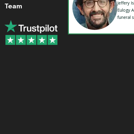
Jeffery 
Team
Eulogy A
funeral 