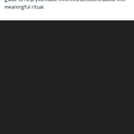
meaningful ritual.