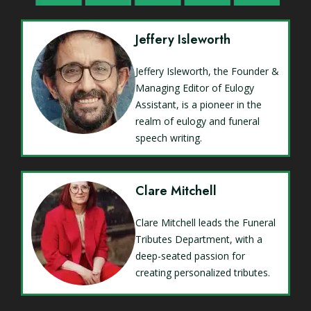
Jeffery Isleworth
Jeffery Isleworth, the Founder &
Managing Editor of Eulogy
Assistant, is a pioneer in the
realm of eulogy and funeral
speech writing.
Clare Mitchell
Clare Mitchell leads the Funeral
Tributes Department, with a
deep-seated passion for
creating personalized tributes.