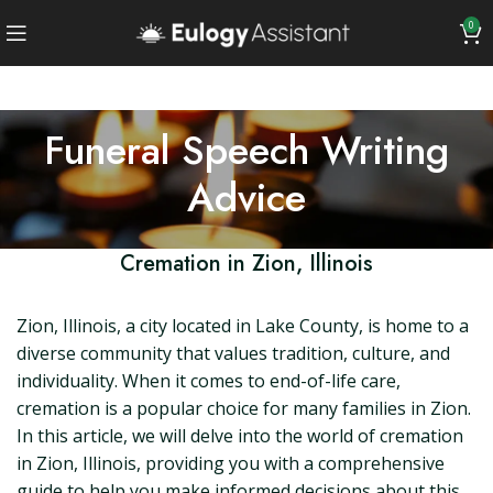
0
Funeral Speech Writing
Advice
Cremation in Zion, Illinois
Zion, Illinois, a city located in Lake County, is home to a
diverse community that values tradition, culture, and
individuality. When it comes to end-of-life care,
cremation is a popular choice for many families in Zion.
In this article, we will delve into the world of cremation
in Zion, Illinois, providing you with a comprehensive
guide to help you make informed decisions about this