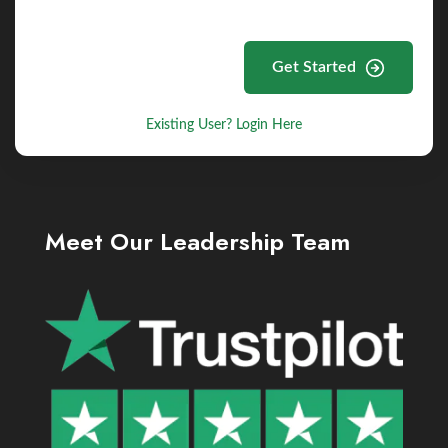
Get Started
Existing User? Login Here
Meet Our Leadership Team