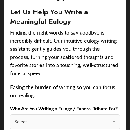
Let Us Help You Write a
Meaningful Eulogy
Finding the right words to say goodbye is
incredibly difficult. Our intuitive eulogy writing
assistant gently guides you through the
process, turning your scattered thoughts and
favorite stories into a touching, well-structured
funeral speech.
Easing the burden of writing so you can focus
on healing.
Who Are You Writing a Eulogy / Funeral Tribute For?