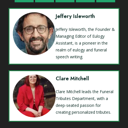
Jeffery Isleworth
Jeffery Isleworth, the Founder &
Managing Editor of Eulogy
Assistant, is a pioneer in the
realm of eulogy and funeral
speech writing.
Clare Mitchell
Clare Mitchell leads the Funeral
Tributes Department, with a
deep-seated passion for
creating personalized tributes.