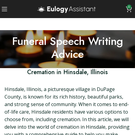
0
Funeral Speech Writing
Advice
Cremation in Hinsdale, Illinois
Hinsdale, Illinois, a picturesque village in DuPage
County, is known for its rich history, beautiful parks,
and strong sense of community. When it comes to end-
of-life care, Hinsdale residents have various options to
choose from, including cremation. In this article, we will
delve into the world of cremation in Hinsdale, providing
you with a comprehensive guide to help you make