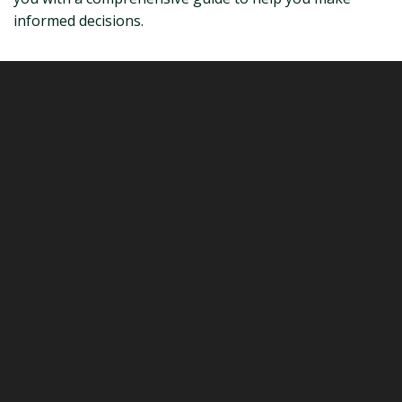
informed decisions.