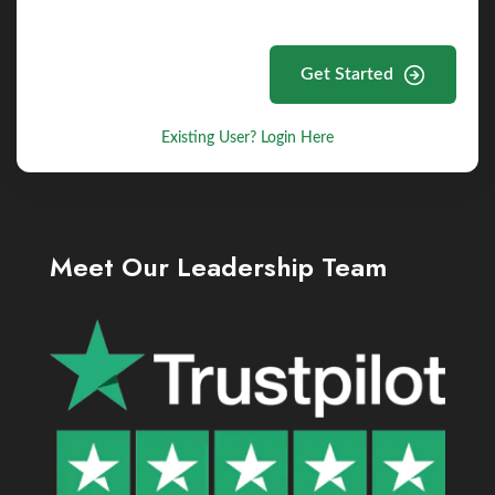
Get Started
Existing User? Login Here
Meet Our Leadership Team