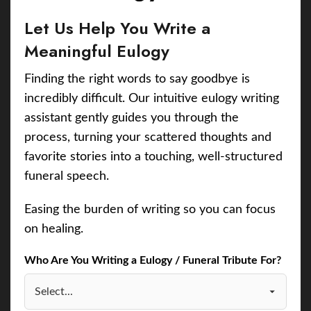
Let Us Help You Write a
Meaningful Eulogy
Finding the right words to say goodbye is
incredibly difficult. Our intuitive eulogy writing
assistant gently guides you through the
process, turning your scattered thoughts and
favorite stories into a touching, well-structured
funeral speech.
Easing the burden of writing so you can focus
on healing.
Who Are You Writing a Eulogy / Funeral Tribute For?