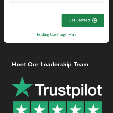
Get Started
Existing User? Login Here
Meet Our Leadership Team