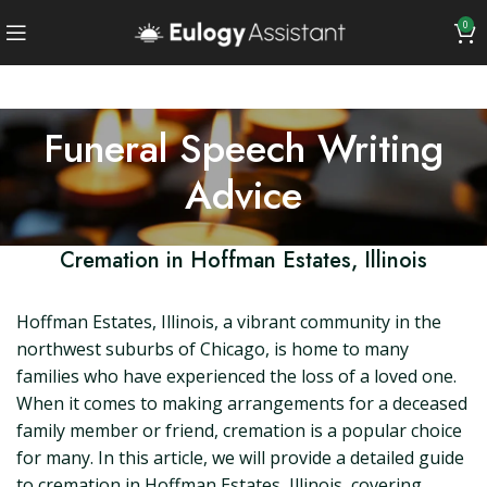
0
Funeral Speech Writing
Advice
Cremation in Hoffman Estates, Illinois
Hoffman Estates, Illinois, a vibrant community in the
northwest suburbs of Chicago, is home to many
families who have experienced the loss of a loved one.
When it comes to making arrangements for a deceased
family member or friend, cremation is a popular choice
for many. In this article, we will provide a detailed guide
to cremation in Hoffman Estates, Illinois, covering