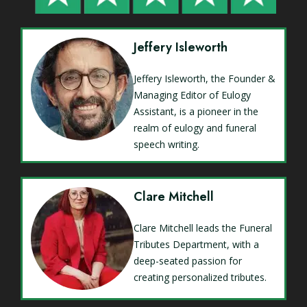
Jeffery Isleworth
Jeffery Isleworth, the Founder &
Managing Editor of Eulogy
Assistant, is a pioneer in the
realm of eulogy and funeral
speech writing.
Clare Mitchell
Clare Mitchell leads the Funeral
Tributes Department, with a
deep-seated passion for
creating personalized tributes.