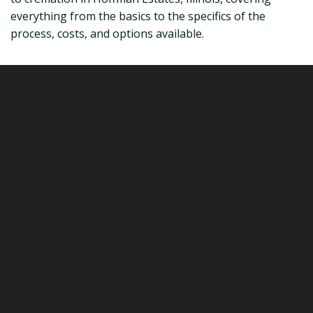
everything from the basics to the specifics of the
process, costs, and options available.