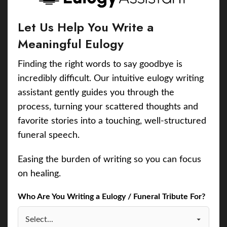
Let Us Help You Write a
Meaningful Eulogy
Finding the right words to say goodbye is
incredibly difficult. Our intuitive eulogy writing
assistant gently guides you through the
process, turning your scattered thoughts and
favorite stories into a touching, well-structured
funeral speech.
Easing the burden of writing so you can focus
on healing.
Who Are You Writing a Eulogy / Funeral Tribute For?