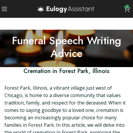
0
Funeral Speech Writing
Advice
Cremation in Forest Park, Illinois
Forest Park, Illinois, a vibrant village just west of
Chicago, is home to a diverse community that values
tradition, family, and respect for the deceased. When it
comes to saying goodbye to a loved one, cremation is
becoming an increasingly popular choice for many
families in Forest Park. In this article, we will delve into
the world of cremation in Forest Park, exploring the