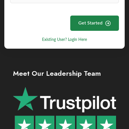
Get Started
Existing User? Login Here
Meet Our Leadership Team