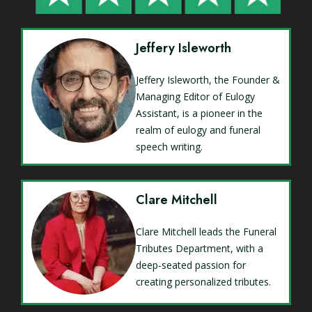
Jeffery Isleworth
Jeffery Isleworth, the Founder &
Managing Editor of Eulogy
Assistant, is a pioneer in the
realm of eulogy and funeral
speech writing.
Clare Mitchell
Clare Mitchell leads the Funeral
Tributes Department, with a
deep-seated passion for
creating personalized tributes.