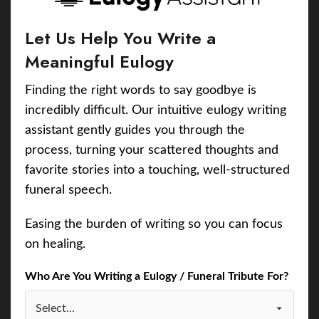
Let Us Help You Write a
Meaningful Eulogy
Finding the right words to say goodbye is
incredibly difficult. Our intuitive eulogy writing
assistant gently guides you through the
process, turning your scattered thoughts and
favorite stories into a touching, well-structured
funeral speech.
Easing the burden of writing so you can focus
on healing.
Who Are You Writing a Eulogy / Funeral Tribute For?