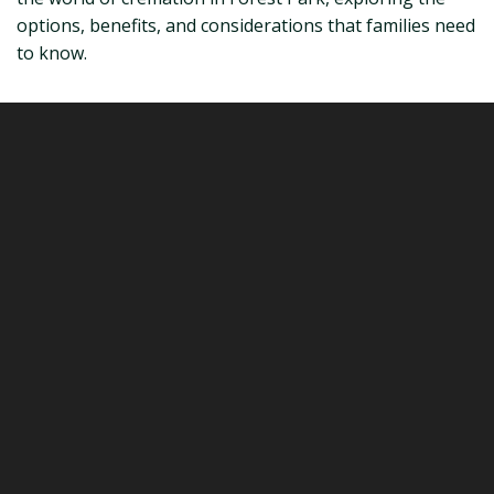
options, benefits, and considerations that families need
to know.