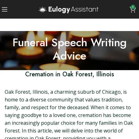
0
Funeral Speech Writing
Advice
Cremation in Oak Forest, Illinois
Oak Forest, Illinois, a charming suburb of Chicago, is
home to a diverse community that values tradition,
family, and respect for the deceased. When it comes to
saying goodbye to a loved one, cremation has become
an increasingly popular choice for many families in Oak
Forest. In this article, we will delve into the world of
cremation in Oak Forest, providing you with a