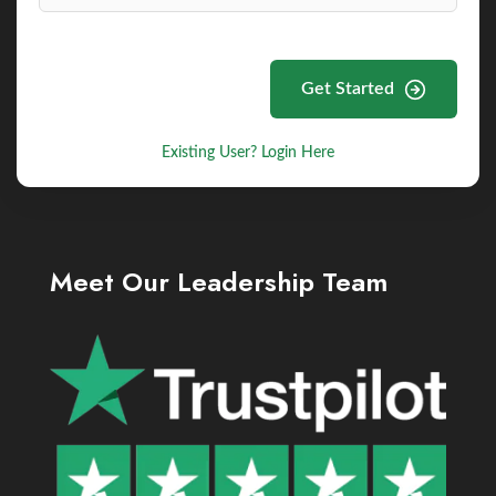
Get Started
Existing User? Login Here
Meet Our Leadership Team