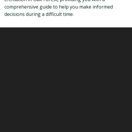
comprehensive guide to help you make informed
decisions during a difficult time.