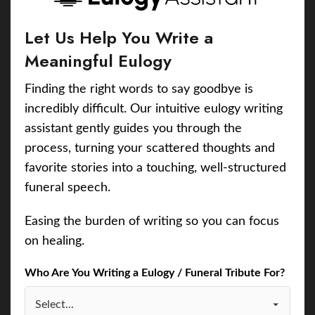
Let Us Help You Write a
Meaningful Eulogy
Finding the right words to say goodbye is
incredibly difficult. Our intuitive eulogy writing
assistant gently guides you through the
process, turning your scattered thoughts and
favorite stories into a touching, well-structured
funeral speech.
Easing the burden of writing so you can focus
on healing.
Who Are You Writing a Eulogy / Funeral Tribute For?