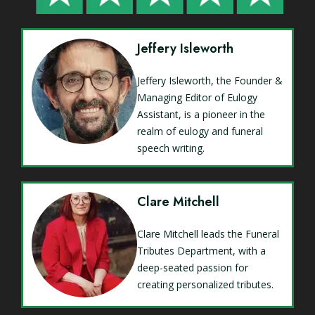
Jeffery Isleworth
Jeffery Isleworth, the Founder &
Managing Editor of Eulogy
Assistant, is a pioneer in the
realm of eulogy and funeral
speech writing.
Clare Mitchell
Clare Mitchell leads the Funeral
Tributes Department, with a
deep-seated passion for
creating personalized tributes.