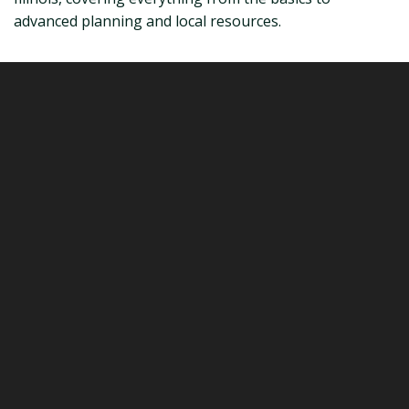
advanced planning and local resources.