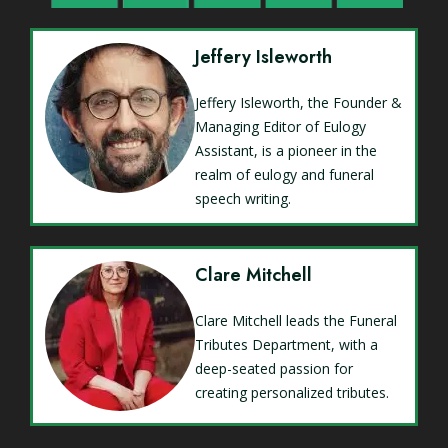
Jeffery Isleworth
Jeffery Isleworth, the Founder &
Managing Editor of Eulogy
Assistant, is a pioneer in the
realm of eulogy and funeral
speech writing.
Clare Mitchell
Clare Mitchell leads the Funeral
Tributes Department, with a
deep-seated passion for
creating personalized tributes.