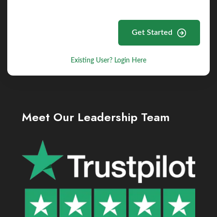
Get Started
Existing User? Login Here
Meet Our Leadership Team