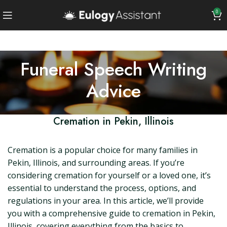
0
Funeral Speech Writing
Advice
Cremation in Pekin, Illinois
Cremation is a popular choice for many families in
Pekin, Illinois, and surrounding areas. If you’re
considering cremation for yourself or a loved one, it’s
essential to understand the process, options, and
regulations in your area. In this article, we’ll provide
you with a comprehensive guide to cremation in Pekin,
Illinois, covering everything from the basics to