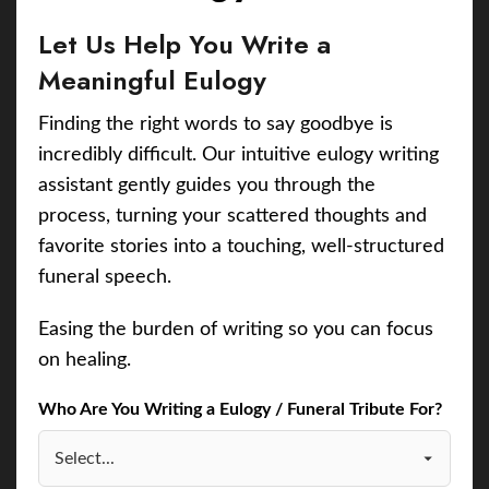
Let Us Help You Write a
Meaningful Eulogy
Finding the right words to say goodbye is
incredibly difficult. Our intuitive eulogy writing
assistant gently guides you through the
process, turning your scattered thoughts and
favorite stories into a touching, well-structured
funeral speech.
Easing the burden of writing so you can focus
on healing.
Who Are You Writing a Eulogy / Funeral Tribute For?