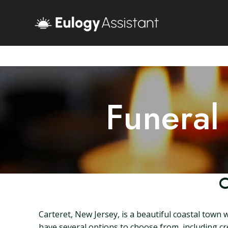
Funeral
C
Carteret, New Jersey, is a beautiful coastal town 
have several options to choose from, including cre