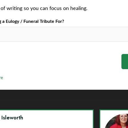
of writing so you can focus on healing.
a Eulogy / Funeral Tribute For?
re
y Isleworth