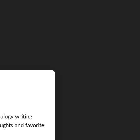
eulogy writing
ughts and favorite