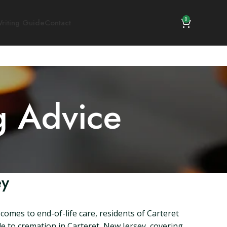
0
riting Guide
Contact
g Advice
ey
comes to end-of-life care, residents of Carteret
de to cremation in Carteret, New Jersey, covering