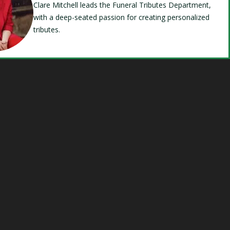
Clare Mitchell leads the Funeral Tributes Department,
with a deep-seated passion for creating personalized
tributes.