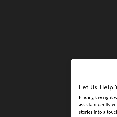
Let Us Help 
Finding the right w
assistant gently g
stories into a tou