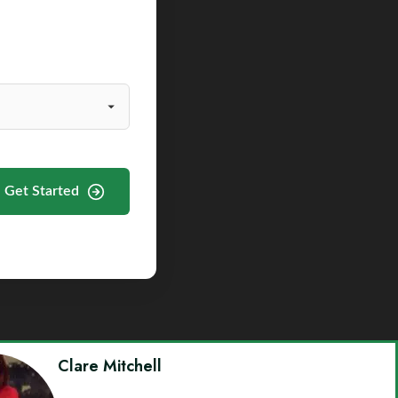
Get Started
Clare Mitchell