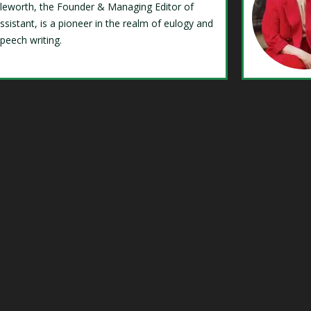
Isleworth, the Founder & Managing Editor of
ssistant, is a pioneer in the realm of eulogy and
speech writing.