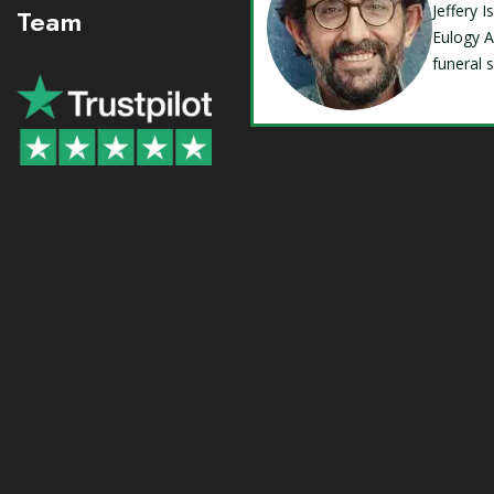
Jeffery 
Team
Eulogy A
funeral 