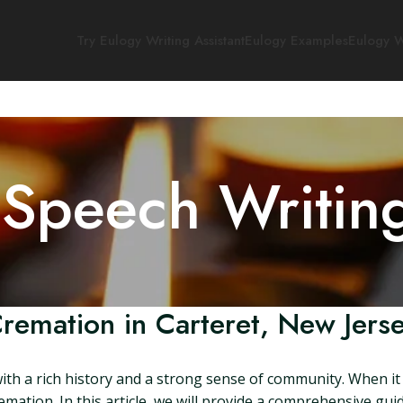
Try Eulogy Writing Assistant
Eulogy Examples
Eulogy W
 Speech Writin
remation in Carteret, New Jers
with a rich history and a strong sense of community. When it 
mation. In this article, we will provide a comprehensive gui