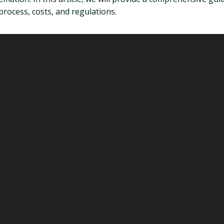
process, costs, and regulations.