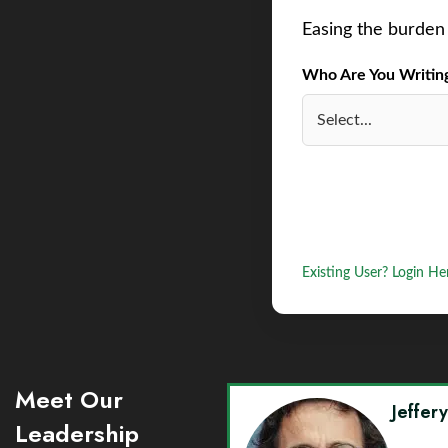
Easing the burden 
Who Are You Writing 
Existing User? Login He
Meet Our
Jeffer
Leadership