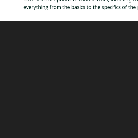
everything from the basics to the specifics of the 