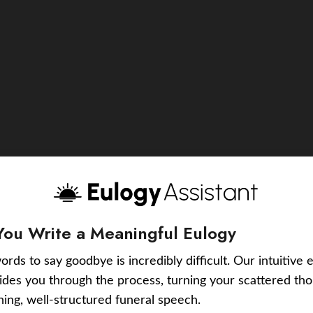
You Write a Meaningful Eulogy
ords to say goodbye is incredibly difficult. Our intuitive 
uides you through the process, turning your scattered tho
ching, well-structured funeral speech.