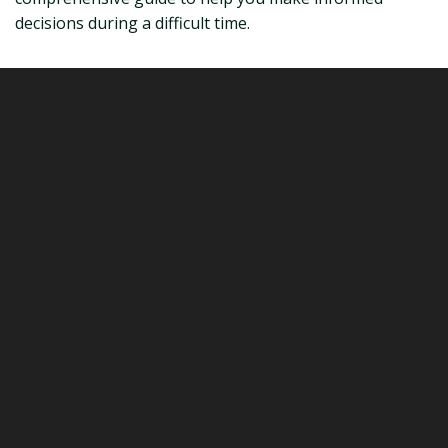
decisions during a difficult time.