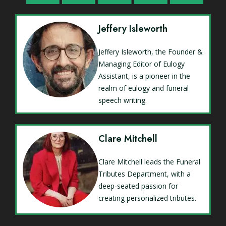
Jeffery Isleworth
Jeffery Isleworth, the Founder &
Managing Editor of Eulogy
Assistant, is a pioneer in the
realm of eulogy and funeral
speech writing.
Clare Mitchell
Clare Mitchell leads the Funeral
Tributes Department, with a
deep-seated passion for
creating personalized tributes.