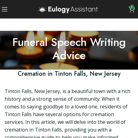
0
Funeral Speech Writing
Advice
Cremation in Tinton Falls, New Jersey
Tinton Falls, New Jersey, is a beautiful town with a rich
history and a strong sense of community. When it
comes to saying goodbye to a loved one, residents of
Tinton Falls have several options for cremation
services. In this article, we will delve into the world of
cremation in Tinton Falls, providing you with a
comprehensive guide to help you make informed