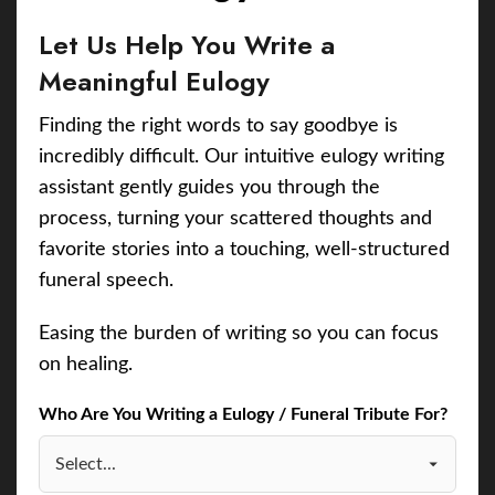
Let Us Help You Write a
Meaningful Eulogy
Finding the right words to say goodbye is
incredibly difficult. Our intuitive eulogy writing
assistant gently guides you through the
process, turning your scattered thoughts and
favorite stories into a touching, well-structured
funeral speech.
Easing the burden of writing so you can focus
on healing.
Who Are You Writing a Eulogy / Funeral Tribute For?