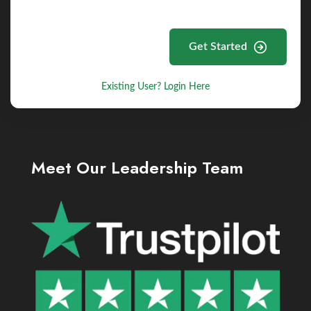
Get Started
Existing User? Login Here
Meet Our Leadership Team