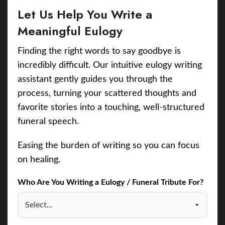
Let Us Help You Write a
Meaningful Eulogy
Finding the right words to say goodbye is
incredibly difficult. Our intuitive eulogy writing
assistant gently guides you through the
process, turning your scattered thoughts and
favorite stories into a touching, well-structured
funeral speech.
Easing the burden of writing so you can focus
on healing.
Who Are You Writing a Eulogy / Funeral Tribute For?