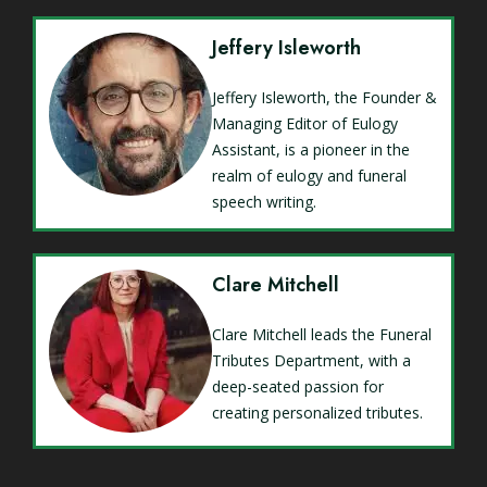
Jeffery Isleworth
Jeffery Isleworth, the Founder &
Managing Editor of Eulogy
Assistant, is a pioneer in the
realm of eulogy and funeral
speech writing.
Clare Mitchell
Clare Mitchell leads the Funeral
Tributes Department, with a
deep-seated passion for
creating personalized tributes.