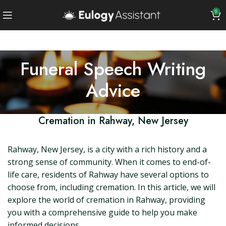
0
Funeral Speech Writing
Advice
Cremation in Rahway, New Jersey
Rahway, New Jersey, is a city with a rich history and a
strong sense of community. When it comes to end-of-
life care, residents of Rahway have several options to
choose from, including cremation. In this article, we will
explore the world of cremation in Rahway, providing
you with a comprehensive guide to help you make
informed decisions.