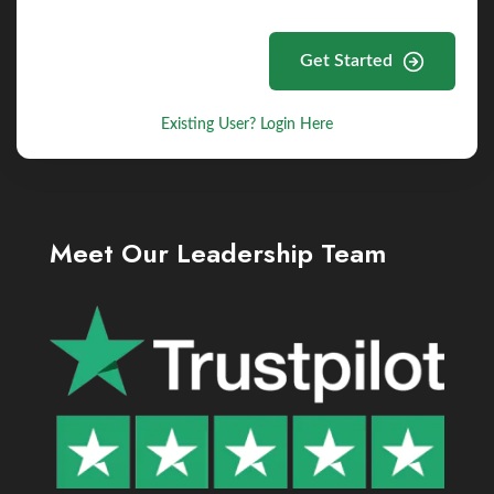
Get Started
Existing User? Login Here
Meet Our Leadership Team