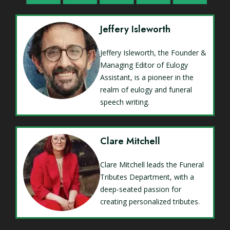
Jeffery Isleworth
Jeffery Isleworth, the Founder &
Managing Editor of Eulogy
Assistant, is a pioneer in the
realm of eulogy and funeral
speech writing.
Clare Mitchell
Clare Mitchell leads the Funeral
Tributes Department, with a
deep-seated passion for
creating personalized tributes.