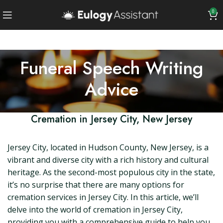
0
Funeral Speech Writing
Advice
Cremation in Jersey City, New Jersey
Jersey City, located in Hudson County, New Jersey, is a
vibrant and diverse city with a rich history and cultural
heritage. As the second-most populous city in the state,
it’s no surprise that there are many options for
cremation services in Jersey City. In this article, we’ll
delve into the world of cremation in Jersey City,
providing you with a comprehensive guide to help you