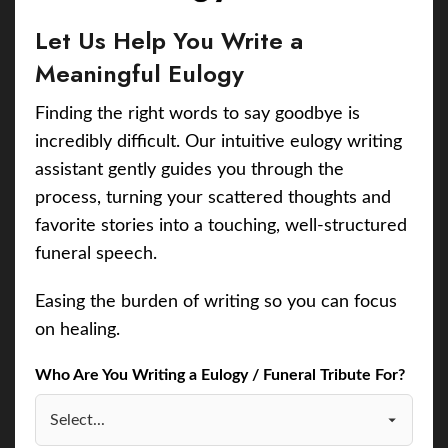
Let Us Help You Write a
Meaningful Eulogy
Finding the right words to say goodbye is
incredibly difficult. Our intuitive eulogy writing
assistant gently guides you through the
process, turning your scattered thoughts and
favorite stories into a touching, well-structured
funeral speech.
Easing the burden of writing so you can focus
on healing.
Who Are You Writing a Eulogy / Funeral Tribute For?