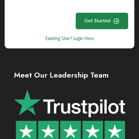
Get Started
Existing User? Login Here
Meet Our Leadership Team