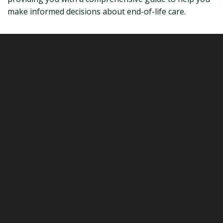
make informed decisions about end-of-life care.