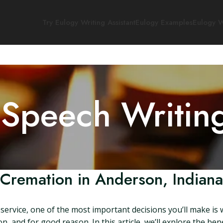
Try Eulogy Writing Assistant
Eulogy Examples
Eulogy W
 Speech Writin
Cremation in Anderson, Indiana
ervice, one of the most important decisions you’ll make is 
n, and for good reason. In this article, we’ll explore the be