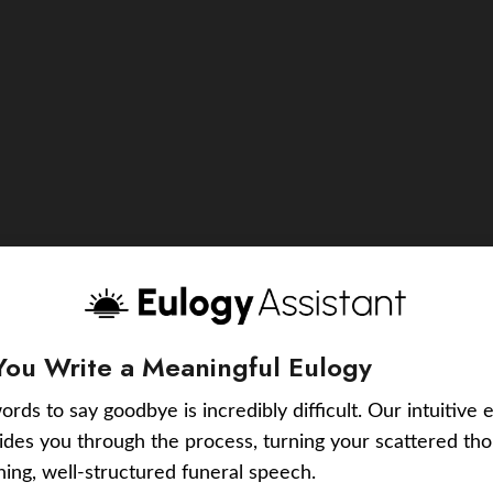
You Write a Meaningful Eulogy
ords to say goodbye is incredibly difficult. Our intuitive 
uides you through the process, turning your scattered tho
ching, well-structured funeral speech.