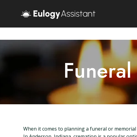
Funeral
When it comes to planning a funeral or memorial s
In Anderson, Indiana, cremation is a popular optio