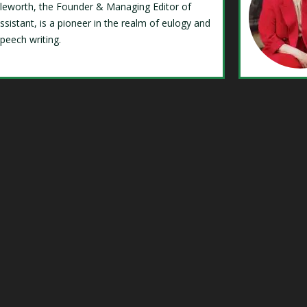
Isleworth, the Founder & Managing Editor of
ssistant, is a pioneer in the realm of eulogy and
speech writing.