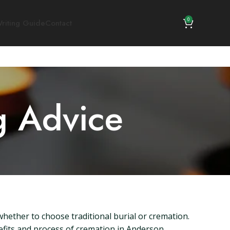
0
riting Guide
Contact
g Advice
whether to choose traditional burial or cremation.
nefits and process of cremation in Anderson,