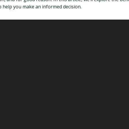
to help you make an informed decision.