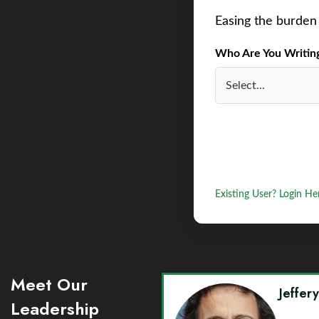
Easing the burden 
Who Are You Writing 
Existing User? Login He
Meet Our
Jeffer
Leadership