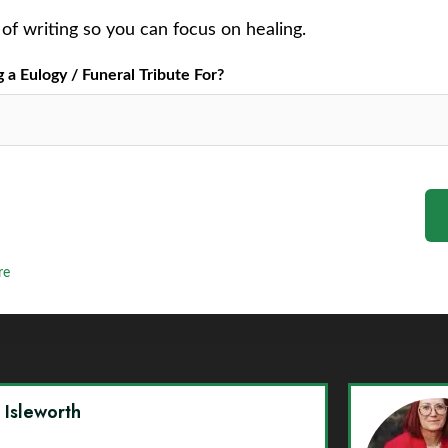
of writing so you can focus on healing.
a Eulogy / Funeral Tribute For?
re
y Isleworth