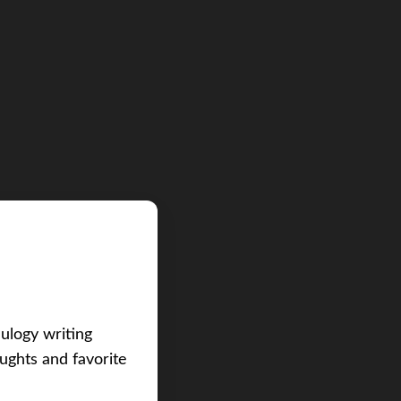
eulogy writing
ughts and favorite