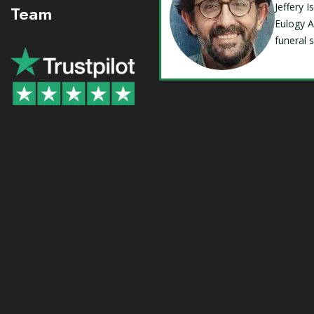
Jeffery 
Team
Eulogy A
funeral 