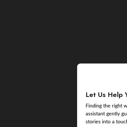
Let Us Help 
Finding the right w
assistant gently g
stories into a tou