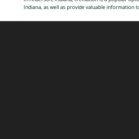
Indiana, as well as provide valuable information 