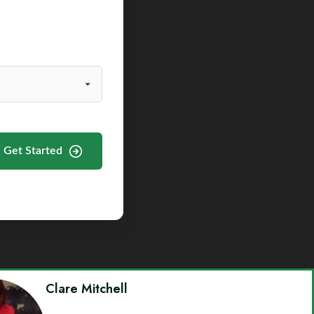
Get Started
Clare Mitchell