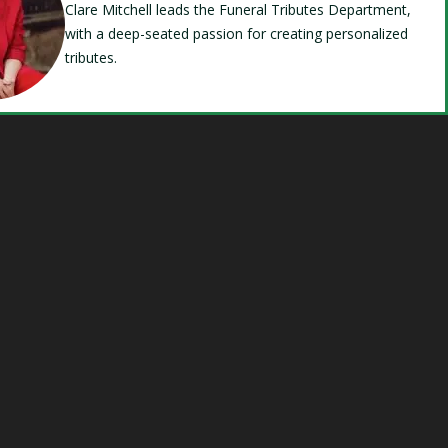
Clare Mitchell leads the Funeral Tributes Department,
with a deep-seated passion for creating personalized
tributes.