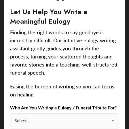
Let Us Help You Write a
Meaningful Eulogy
Finding the right words to say goodbye is
incredibly difficult. Our intuitive eulogy writing
assistant gently guides you through the
process, turning your scattered thoughts and
favorite stories into a touching, well-structured
funeral speech.
Easing the burden of writing so you can focus
on healing.
Who Are You Writing a Eulogy / Funeral Tribute For?