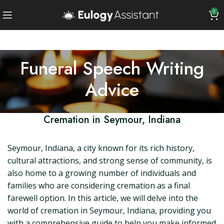
0
Funeral Speech Writing
Advice
Cremation in Seymour, Indiana
Seymour, Indiana, a city known for its rich history,
cultural attractions, and strong sense of community, is
also home to a growing number of individuals and
families who are considering cremation as a final
farewell option. In this article, we will delve into the
world of cremation in Seymour, Indiana, providing you
with a comprehensive guide to help you make informed