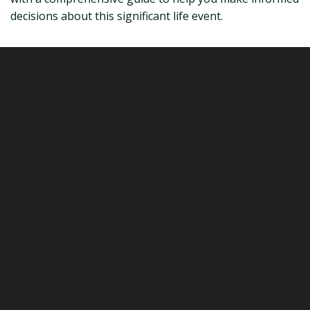
decisions about this significant life event.