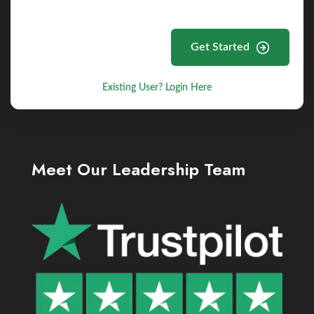
Get Started
Existing User? Login Here
Meet Our Leadership Team