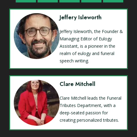
Jeffery Isleworth
Jeffery Isleworth, the Founder &
Managing Editor of Eulogy
Assistant, is a pioneer in the
realm of eulogy and funeral
speech writing.
Clare Mitchell
Clare Mitchell leads the Funeral
Tributes Department, with a
deep-seated passion for
creating personalized tributes.