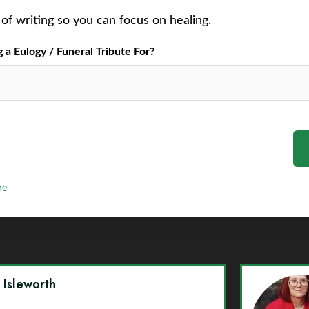
of writing so you can focus on healing.
a Eulogy / Funeral Tribute For?
re
y Isleworth