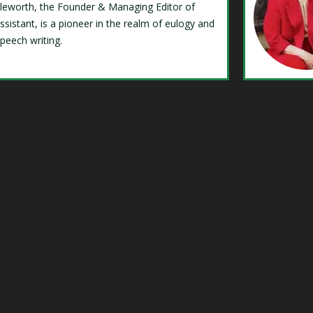
Isleworth, the Founder & Managing Editor of
ssistant, is a pioneer in the realm of eulogy and
speech writing.