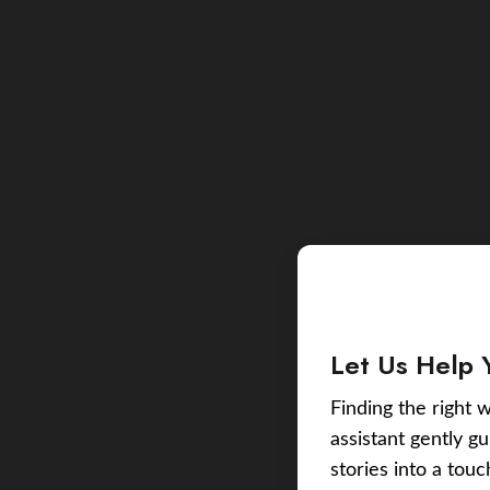
Let Us Help 
Finding the right w
assistant gently g
stories into a tou