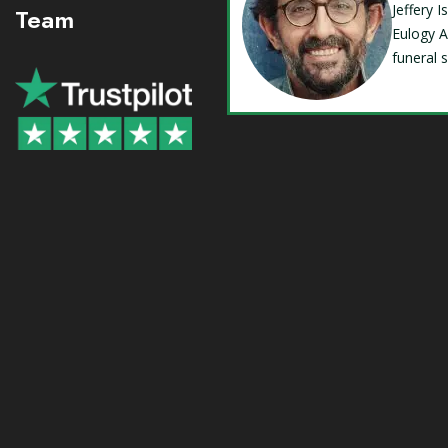
Jeffery 
Team
Eulogy A
funeral 