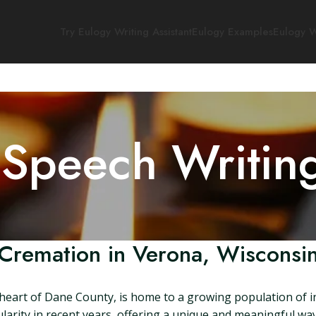
Try Eulogy Writing Assistant
Eulogy Examples
Eulogy W
 Speech Writin
Cremation in Verona, Wisconsi
 heart of Dane County, is home to a growing population of i
larity in recent years, offering a unique and meaningful way 