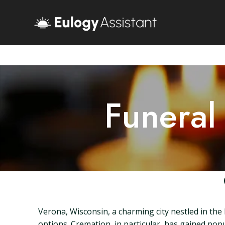
Funeral
Verona, Wisconsin, a charming city nestled in the
options. Cremation, in particular, has gained popu