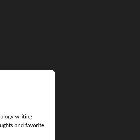
eulogy writing
ughts and favorite