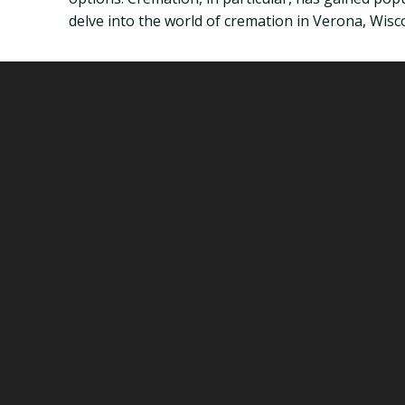
delve into the world of cremation in Verona, Wisc