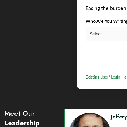
Easing the burden 
Who Are You Writing 
Existing User? Login He
Meet Our
Jeffer
Leadership