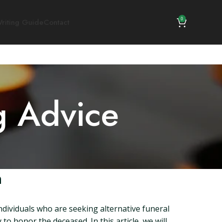
0
riting Guide
Contact
g Advice
n
ndividuals who are seeking alternative funeral
to honor the deceased. In this article, we will