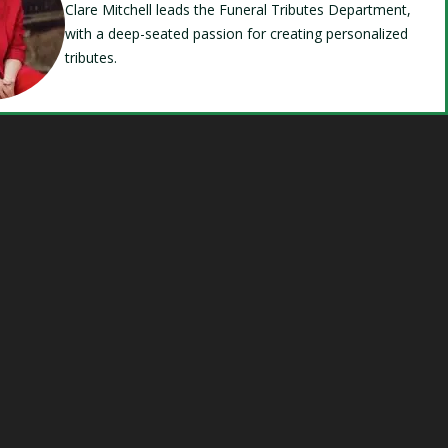
Clare Mitchell leads the Funeral Tributes Department,
with a deep-seated passion for creating personalized
tributes.