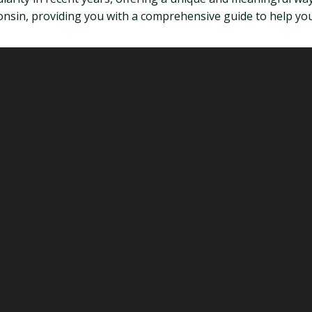
onsin, providing you with a comprehensive guide to help you 