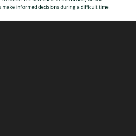
make informed decisions during a difficult time.