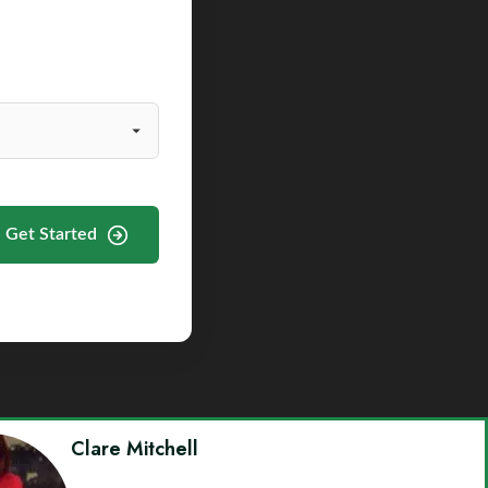
Get Started
Clare Mitchell