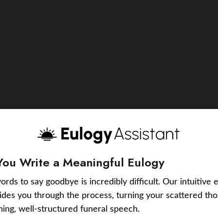
You Write a Meaningful Eulogy
ords to say goodbye is incredibly difficult. Our intuitive 
uides you through the process, turning your scattered tho
ching, well-structured funeral speech.