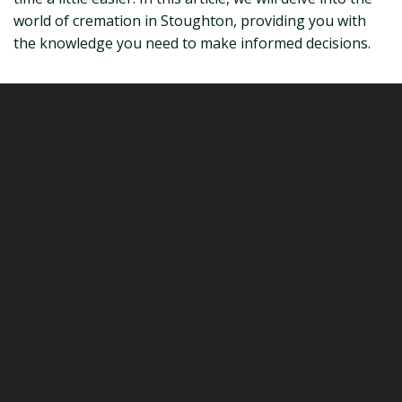
world of cremation in Stoughton, providing you with
the knowledge you need to make informed decisions.