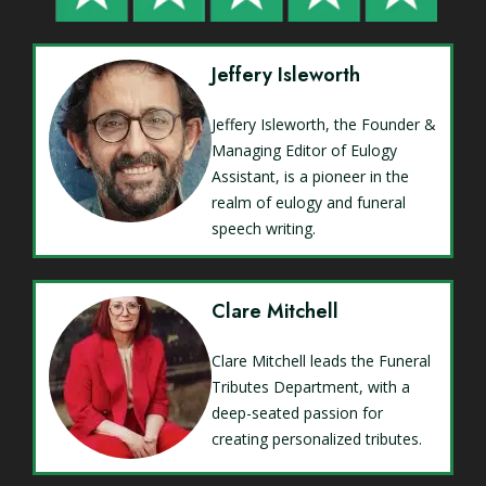
Jeffery Isleworth
Jeffery Isleworth, the Founder &
Managing Editor of Eulogy
Assistant, is a pioneer in the
realm of eulogy and funeral
speech writing.
Clare Mitchell
Clare Mitchell leads the Funeral
Tributes Department, with a
deep-seated passion for
creating personalized tributes.