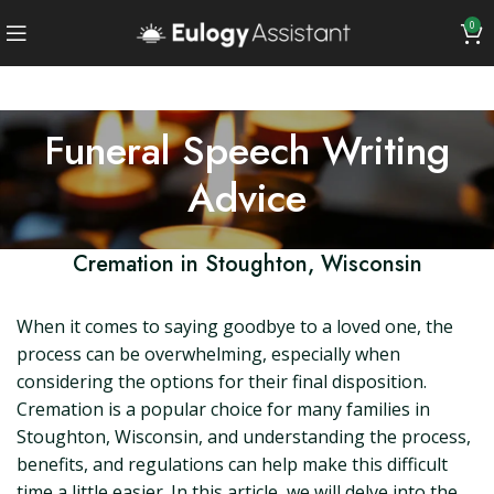
0
Funeral Speech Writing
Advice
Cremation in Stoughton, Wisconsin
When it comes to saying goodbye to a loved one, the
process can be overwhelming, especially when
considering the options for their final disposition.
Cremation is a popular choice for many families in
Stoughton, Wisconsin, and understanding the process,
benefits, and regulations can help make this difficult
time a little easier. In this article, we will delve into the