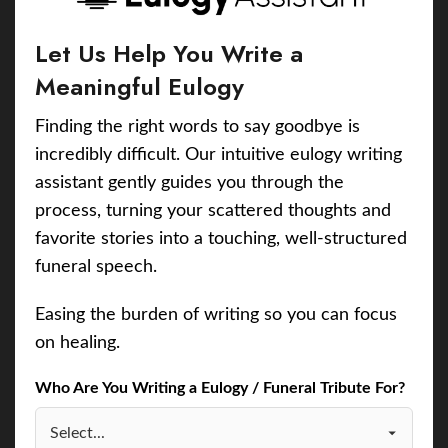
Let Us Help You Write a
Meaningful Eulogy
Finding the right words to say goodbye is
incredibly difficult. Our intuitive eulogy writing
assistant gently guides you through the
process, turning your scattered thoughts and
favorite stories into a touching, well-structured
funeral speech.
Easing the burden of writing so you can focus
on healing.
Who Are You Writing a Eulogy / Funeral Tribute For?