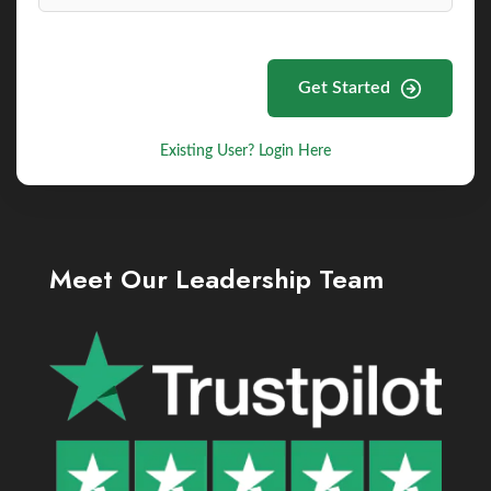
Get Started
Existing User? Login Here
Meet Our Leadership Team