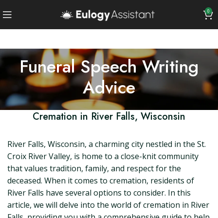
0
Funeral Speech Writing
Advice
Cremation in River Falls, Wisconsin
River Falls, Wisconsin, a charming city nestled in the St.
Croix River Valley, is home to a close-knit community
that values tradition, family, and respect for the
deceased. When it comes to cremation, residents of
River Falls have several options to consider. In this
article, we will delve into the world of cremation in River
Falls, providing you with a comprehensive guide to help