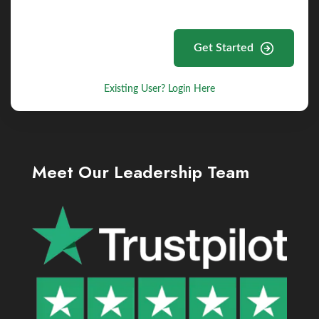
Get Started
Existing User? Login Here
Meet Our Leadership Team