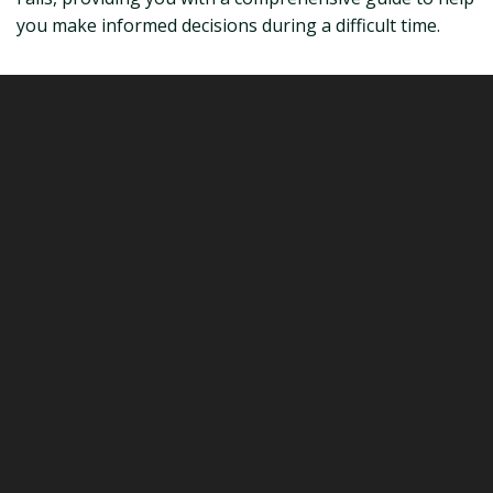
you make informed decisions during a difficult time.