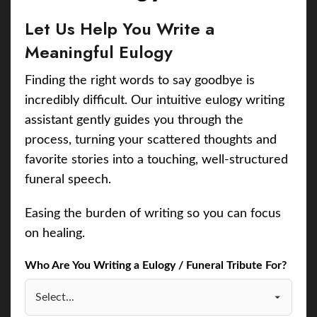
Let Us Help You Write a
Meaningful Eulogy
Finding the right words to say goodbye is
incredibly difficult. Our intuitive eulogy writing
assistant gently guides you through the
process, turning your scattered thoughts and
favorite stories into a touching, well-structured
funeral speech.
Easing the burden of writing so you can focus
on healing.
Who Are You Writing a Eulogy / Funeral Tribute For?