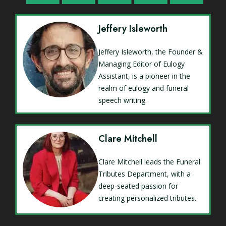
Jeffery Isleworth
Jeffery Isleworth, the Founder &
Managing Editor of Eulogy
Assistant, is a pioneer in the
realm of eulogy and funeral
speech writing.
Clare Mitchell
Clare Mitchell leads the Funeral
Tributes Department, with a
deep-seated passion for
creating personalized tributes.