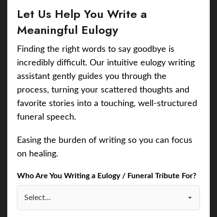
Let Us Help You Write a
Meaningful Eulogy
Finding the right words to say goodbye is
incredibly difficult. Our intuitive eulogy writing
assistant gently guides you through the
process, turning your scattered thoughts and
favorite stories into a touching, well-structured
funeral speech.
Easing the burden of writing so you can focus
on healing.
Who Are You Writing a Eulogy / Funeral Tribute For?