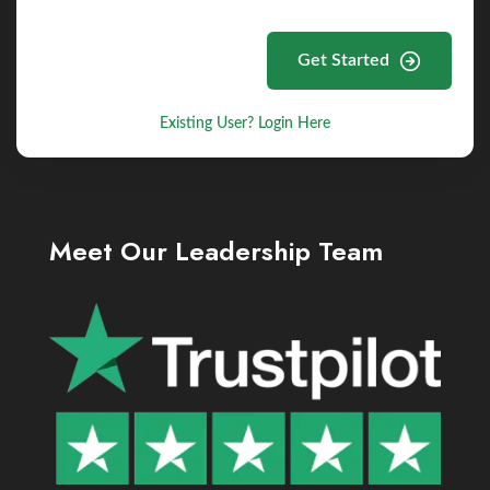
Get Started
Existing User? Login Here
Meet Our Leadership Team