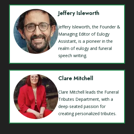
Jeffery Isleworth
Jeffery Isleworth, the Founder &
Managing Editor of Eulogy
Assistant, is a pioneer in the
realm of eulogy and funeral
speech writing.
Clare Mitchell
Clare Mitchell leads the Funeral
Tributes Department, with a
deep-seated passion for
creating personalized tributes.