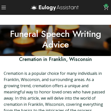
0
Funeral Speech Writing
Advice
Cremation in Franklin, Wisconsin
Cremation is a popular choice for many individuals in
Franklin, Wisconsin, and surrounding areas. As a
growing trend, cremation offers a unique and
meaningful way to honor loved ones who have passed
away. In this article, we will delve into the world of
cremation in Franklin, Wisconsin, covering everything
from the basics to the intricacies of the process.