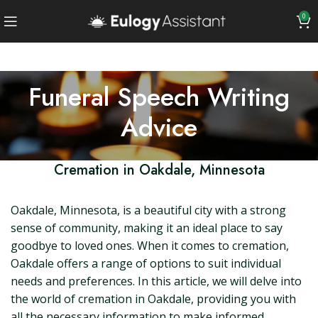
0
Funeral Speech Writing
Advice
Cremation in Oakdale, Minnesota
Oakdale, Minnesota, is a beautiful city with a strong
sense of community, making it an ideal place to say
goodbye to loved ones. When it comes to cremation,
Oakdale offers a range of options to suit individual
needs and preferences. In this article, we will delve into
the world of cremation in Oakdale, providing you with
all the necessary information to make informed