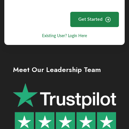
Get Started
Existing User? Login Here
Meet Our Leadership Team