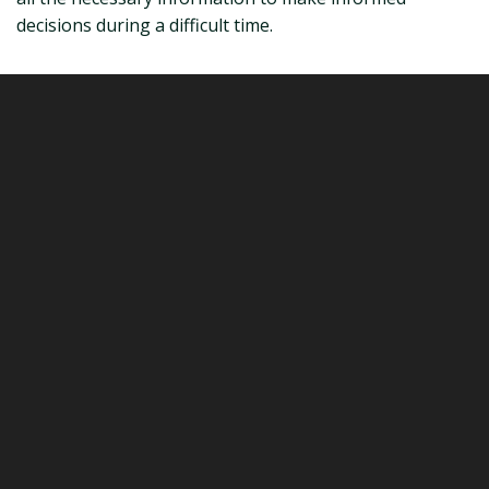
decisions during a difficult time.