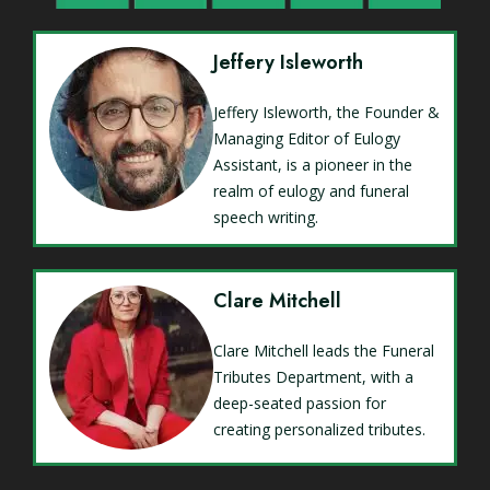
Jeffery Isleworth
Jeffery Isleworth, the Founder &
Managing Editor of Eulogy
Assistant, is a pioneer in the
realm of eulogy and funeral
speech writing.
Clare Mitchell
Clare Mitchell leads the Funeral
Tributes Department, with a
deep-seated passion for
creating personalized tributes.