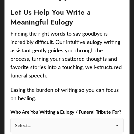
Let Us Help You Write a
Meaningful Eulogy
Finding the right words to say goodbye is
incredibly difficult. Our intuitive eulogy writing
assistant gently guides you through the
process, turning your scattered thoughts and
favorite stories into a touching, well-structured
funeral speech.
Easing the burden of writing so you can focus
on healing.
Who Are You Writing a Eulogy / Funeral Tribute For?